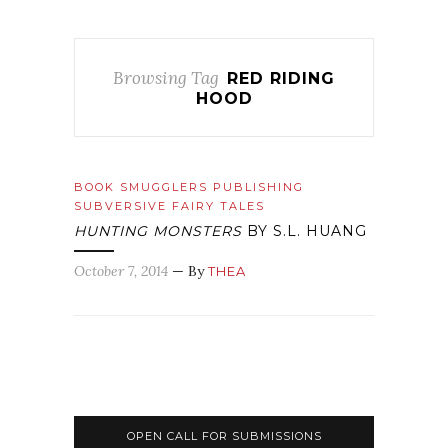
Browsing Tag
RED RIDING
HOOD
BOOK SMUGGLERS PUBLISHING
SUBVERSIVE FAIRY TALES
HUNTING MONSTERS
BY S.L. HUANG
October 7, 2014
— By
THEA
OPEN CALL FOR SUBMISSIONS