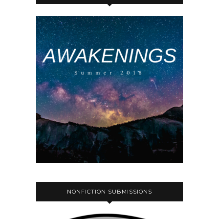
NONFICTION SUBMISSIONS