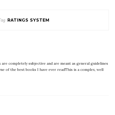
Tag
RATINGS SYSTEM
 are completely subjective and are meant as general guidelines
ne of the best books I have ever readThis is a complex, well