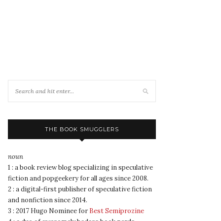
THE BOOK SMUGGLERS
noun
1 : a book review blog specializing in speculative
fiction and popgeekery for all ages since 2008.
2 : a digital-first publisher of speculative fiction
and nonfiction since 2014.
3 : 2017 Hugo Nominee for
Best Semiprozine