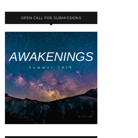
OPEN CALL FOR SUBMISSIONS