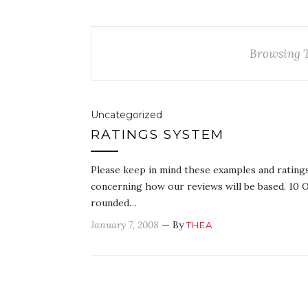
Browsing 
Uncategorized
RATINGS SYSTEM
Please keep in mind these examples and ratings
concerning how our reviews will be based. 10 O
rounded…
January 7, 2008
— By
THEA