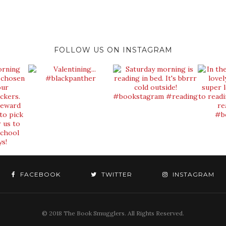
FOLLOW US ON INSTAGRAM
FACEBOOK
TWITTER
INSTAGRAM
© 2018 The Book Smugglers. All Rights Reserved.