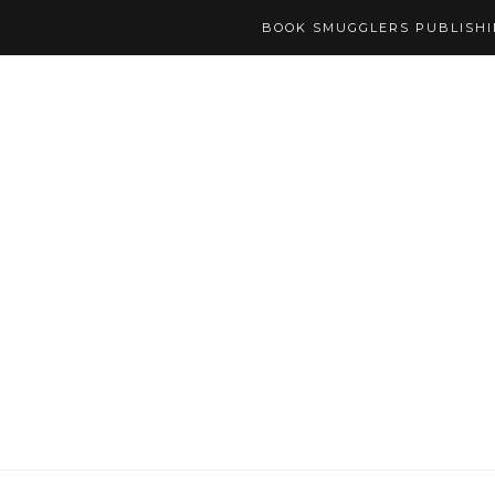
BOOK SMUGGLERS PUBLISH