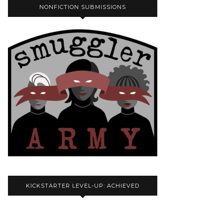
NONFICTION SUBMISSIONS
KICKSTARTER LEVEL-UP: ACHIEVED