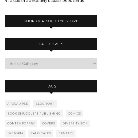
4 : a duo of awesomely badass book nerds
SHOP OUR SOCIETY6 STORE
CATEGORIES
TAGS
APOCALYPSE
BLOG TOUR
BOOK SMUGGLERS PUBLISHING
COMICS
CONTEMPORARY
COVERS
DIVERSITY 2014
DYSTOPIA
FAIRY TALES
FANTASY