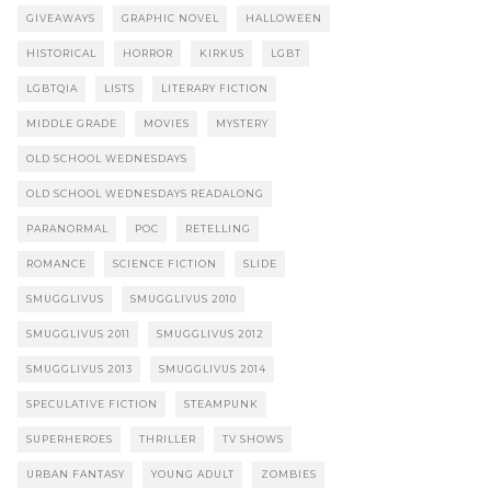
GIVEAWAYS
GRAPHIC NOVEL
HALLOWEEN
HISTORICAL
HORROR
KIRKUS
LGBT
LGBTQIA
LISTS
LITERARY FICTION
MIDDLE GRADE
MOVIES
MYSTERY
OLD SCHOOL WEDNESDAYS
OLD SCHOOL WEDNESDAYS READALONG
PARANORMAL
POC
RETELLING
ROMANCE
SCIENCE FICTION
SLIDE
SMUGGLIVUS
SMUGGLIVUS 2010
SMUGGLIVUS 2011
SMUGGLIVUS 2012
SMUGGLIVUS 2013
SMUGGLIVUS 2014
SPECULATIVE FICTION
STEAMPUNK
SUPERHEROES
THRILLER
TV SHOWS
URBAN FANTASY
YOUNG ADULT
ZOMBIES