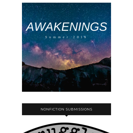
NONFICTION SUBMISSIONS