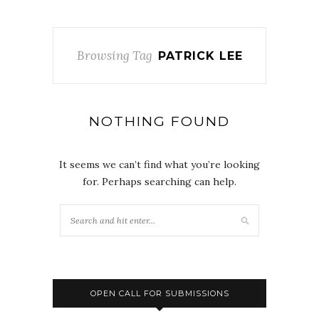
Browsing Tag
PATRICK LEE
NOTHING FOUND
It seems we can’t find what you’re looking
for. Perhaps searching can help.
OPEN CALL FOR SUBMISSIONS