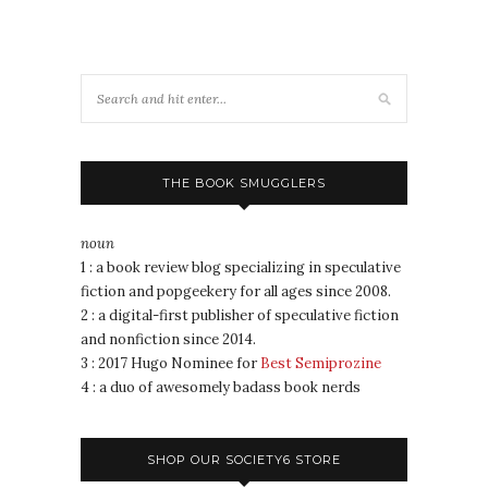
THE BOOK SMUGGLERS
noun
1 : a book review blog specializing in speculative
fiction and popgeekery for all ages since 2008.
2 : a digital-first publisher of speculative fiction
and nonfiction since 2014.
3 : 2017 Hugo Nominee for
Best Semiprozine
4 : a duo of awesomely badass book nerds
SHOP OUR SOCIETY6 STORE