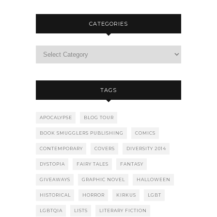
CATEGORIES
TAGS
APOCALYPSE
BLOG TOUR
BOOK SMUGGLERS PUBLISHING
COMICS
CONTEMPORARY
COVERS
DIVERSITY 2014
DYSTOPIA
FAIRY TALES
FANTASY
GIVEAWAYS
GRAPHIC NOVEL
HALLOWEEN
HISTORICAL
HORROR
KIRKUS
LGBT
LGBTQIA
LISTS
LITERARY FICTION