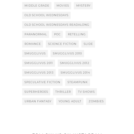
MIDDLE GRADE
MOVIES
MYSTERY
OLD SCHOOL WEDNESDAYS
OLD SCHOOL WEDNESDAYS READALONG
PARANORMAL
POC
RETELLING
ROMANCE
SCIENCE FICTION
SLIDE
SMUGGLIVUS
SMUGGLIVUS 2010
SMUGGLIVUS 2011
SMUGGLIVUS 2012
SMUGGLIVUS 2013
SMUGGLIVUS 2014
SPECULATIVE FICTION
STEAMPUNK
SUPERHEROES
THRILLER
TV SHOWS
URBAN FANTASY
YOUNG ADULT
ZOMBIES