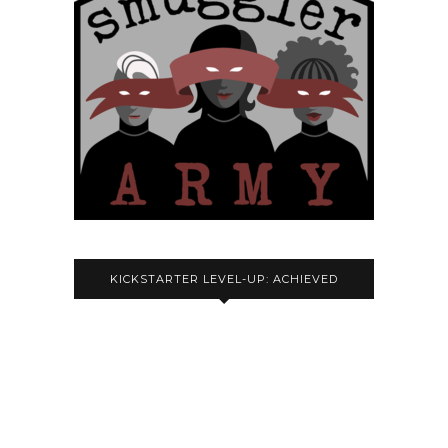
KICKSTARTER LEVEL-UP: ACHIEVED