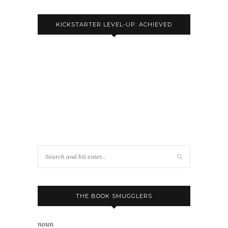
KICKSTARTER LEVEL-UP: ACHIEVED
THE BOOK SMUGGLERS
noun