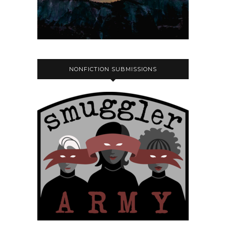
NONFICTION SUBMISSIONS