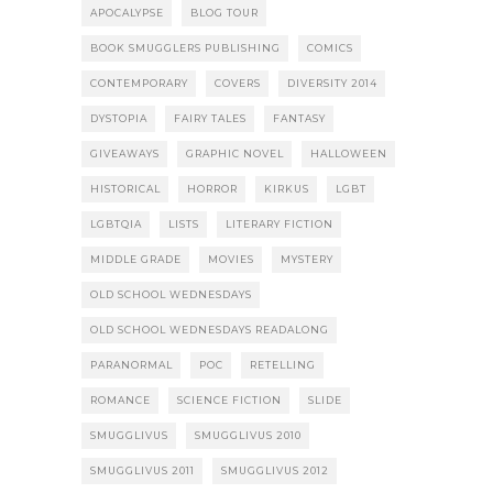
APOCALYPSE
BLOG TOUR
BOOK SMUGGLERS PUBLISHING
COMICS
CONTEMPORARY
COVERS
DIVERSITY 2014
DYSTOPIA
FAIRY TALES
FANTASY
GIVEAWAYS
GRAPHIC NOVEL
HALLOWEEN
HISTORICAL
HORROR
KIRKUS
LGBT
LGBTQIA
LISTS
LITERARY FICTION
MIDDLE GRADE
MOVIES
MYSTERY
OLD SCHOOL WEDNESDAYS
OLD SCHOOL WEDNESDAYS READALONG
PARANORMAL
POC
RETELLING
ROMANCE
SCIENCE FICTION
SLIDE
SMUGGLIVUS
SMUGGLIVUS 2010
SMUGGLIVUS 2011
SMUGGLIVUS 2012