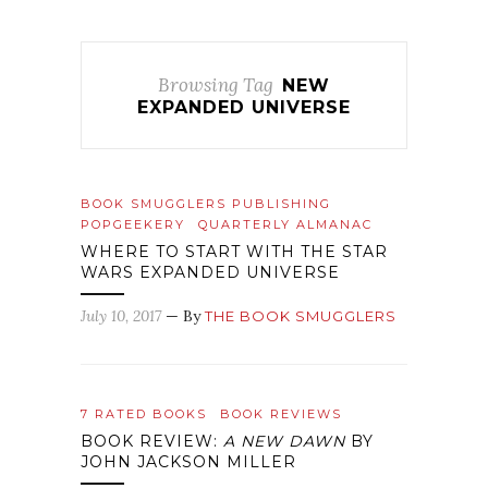
Browsing Tag
NEW
EXPANDED UNIVERSE
BOOK SMUGGLERS PUBLISHING
POPGEEKERY
QUARTERLY ALMANAC
WHERE TO START WITH THE STAR
WARS EXPANDED UNIVERSE
July 10, 2017
— By
THE BOOK SMUGGLERS
7 RATED BOOKS
BOOK REVIEWS
BOOK REVIEW:
A NEW DAWN
BY
JOHN JACKSON MILLER