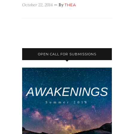
October 22, 2014
— By
THEA
OPEN CALL FOR SUBMISSIONS