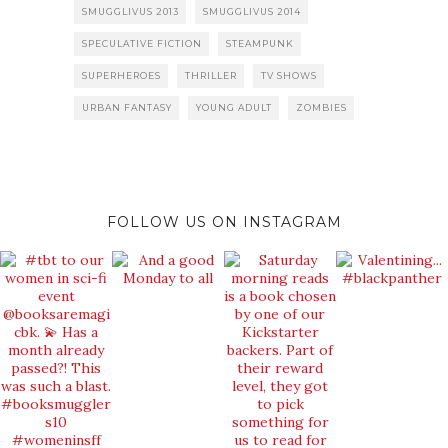
SMUGGLIVUS 2013
SMUGGLIVUS 2014
SPECULATIVE FICTION
STEAMPUNK
SUPERHEROES
THRILLER
TV SHOWS
URBAN FANTASY
YOUNG ADULT
ZOMBIES
FOLLOW US ON INSTAGRAM