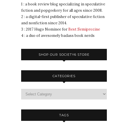
1 : a book review blog specializing in speculative
fiction and popgeekery for all ages since 2008.
2 : a digital-first publisher of speculative fiction
and nonfiction since 2014.
3 : 2017 Hugo Nominee for
Best Semiprozine
4 : a duo of awesomely badass book nerds
SHOP OUR SOCIETY6 STORE
CATEGORIES
TAGS