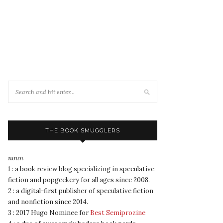
THE BOOK SMUGGLERS
noun
1 : a book review blog specializing in speculative
fiction and popgeekery for all ages since 2008.
2 : a digital-first publisher of speculative fiction
and nonfiction since 2014.
3 : 2017 Hugo Nominee for
Best Semiprozine