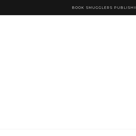
BOOK SMUGGLERS PUBLISH