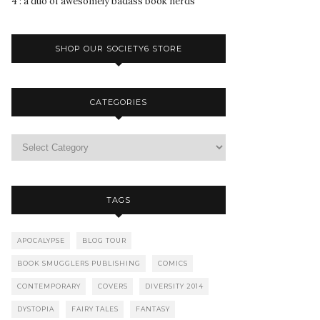
4 : a duo of awesomely badass book nerds
SHOP OUR SOCIETY6 STORE
CATEGORIES
TAGS
APOCALYPSE
BLOG TOUR
BOOK SMUGGLERS PUBLISHING
COMICS
CONTEMPORARY
COVERS
DIVERSITY 2014
DYSTOPIA
FAIRY TALES
FANTASY