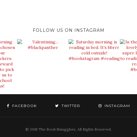
FOLLOW US ON INSTAGRAM
FACEBOOK
TWITTER
INSTAGRAM
© 2018 The Book Smugglers. All Rights Reserved.