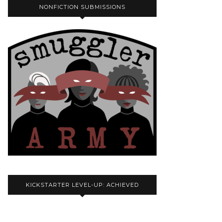
NONFICTION SUBMISSIONS
KICKSTARTER LEVEL-UP: ACHIEVED