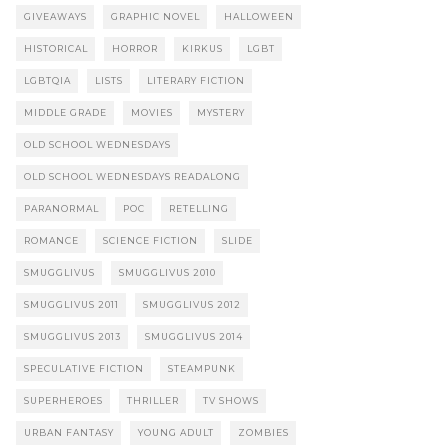
GIVEAWAYS
GRAPHIC NOVEL
HALLOWEEN
HISTORICAL
HORROR
KIRKUS
LGBT
LGBTQIA
LISTS
LITERARY FICTION
MIDDLE GRADE
MOVIES
MYSTERY
OLD SCHOOL WEDNESDAYS
OLD SCHOOL WEDNESDAYS READALONG
PARANORMAL
POC
RETELLING
ROMANCE
SCIENCE FICTION
SLIDE
SMUGGLIVUS
SMUGGLIVUS 2010
SMUGGLIVUS 2011
SMUGGLIVUS 2012
SMUGGLIVUS 2013
SMUGGLIVUS 2014
SPECULATIVE FICTION
STEAMPUNK
SUPERHEROES
THRILLER
TV SHOWS
URBAN FANTASY
YOUNG ADULT
ZOMBIES