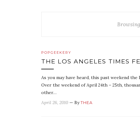
Browsing
POPGEEKERY
THE LOS ANGELES TIMES FE
As you may have heard, this past weekend the 
Over the weekend of April 24th – 25th, thousan
other…
April 26, 2010
— By
THEA