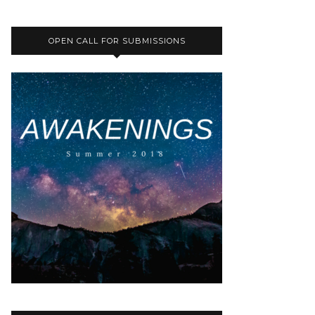
OPEN CALL FOR SUBMISSIONS