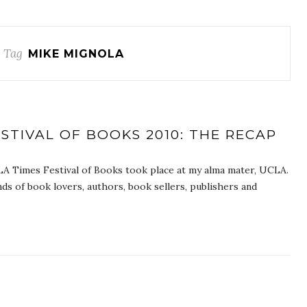
 Tag
MIKE MIGNOLA
STIVAL OF BOOKS 2010: THE RECAP
LA Times Festival of Books took place at my alma mater, UCLA.
ds of book lovers, authors, book sellers, publishers and