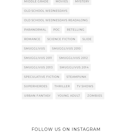
MIDDLE GRADE
MOVIES
MYSTERY
OLD SCHOOL WEDNESDAYS
OLD SCHOOL WEDNESDAYS READALONG
PARANORMAL
POC
RETELLING
ROMANCE
SCIENCE FICTION
SLIDE
SMUGGLIVUS
SMUGGLIVUS 2010
SMUGGLIVUS 2011
SMUGGLIVUS 2012
SMUGGLIVUS 2013
SMUGGLIVUS 2014
SPECULATIVE FICTION
STEAMPUNK
SUPERHEROES
THRILLER
TV SHOWS
URBAN FANTASY
YOUNG ADULT
ZOMBIES
FOLLOW US ON INSTAGRAM