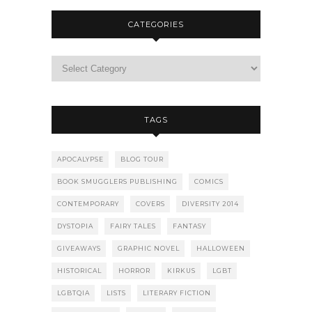
CATEGORIES
TAGS
APOCALYPSE
BLOG TOUR
BOOK SMUGGLERS PUBLISHING
COMICS
CONTEMPORARY
COVERS
DIVERSITY 2014
DYSTOPIA
FAIRY TALES
FANTASY
GIVEAWAYS
GRAPHIC NOVEL
HALLOWEEN
HISTORICAL
HORROR
KIRKUS
LGBT
LGBTQIA
LISTS
LITERARY FICTION