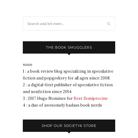
THE BOOK SMUGGLERS
noun
1 : a book review blog specializing in speculative
fiction and popgeekery for all ages since 2008.
2 : a digital-first publisher of speculative fiction
and nonfiction since 2014.
3 : 2017 Hugo Nominee for
Best Semiprozine
4 : a duo of awesomely badass book nerds
SHOP OUR SOCIETY6 STORE