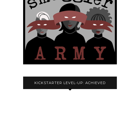
KICKSTARTER LEVEL-UP: ACHIEVED