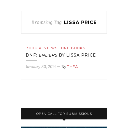
Browsing Tag
LISSA PRICE
BOOK REVIEWS
DNF BOOKS
DNF:
ENDERS
BY LISSA PRICE
January 30, 2014
— By
THEA
OPEN CALL FOR SUBMISSIONS