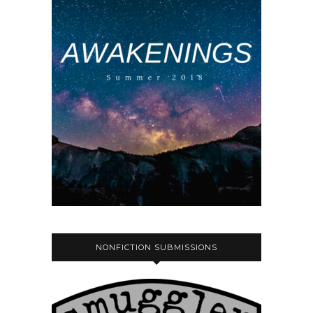
NONFICTION SUBMISSIONS