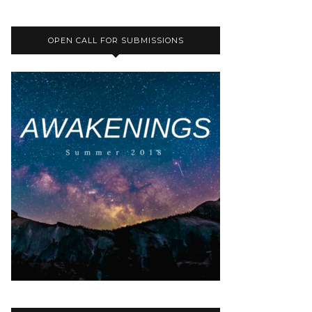
OPEN CALL FOR SUBMISSIONS