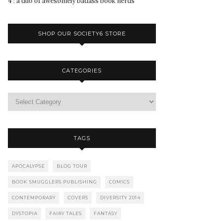
4 : a duo of awesomely badass book nerds
SHOP OUR SOCIETY6 STORE
CATEGORIES
TAGS
APOCALYPSE
BLOG TOUR
BOOK SMUGGLERS PUBLISHING
COMICS
CONTEMPORARY
COVERS
DIVERSITY 2014
DYSTOPIA
FAIRY TALES
FANTASY