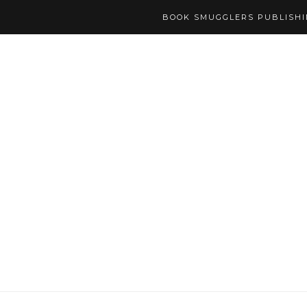
BOOK SMUGGLERS PUBLISH