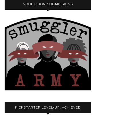
NONFICTION SUBMISSIONS
KICKSTARTER LEVEL-UP: ACHIEVED