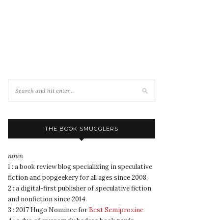
THE BOOK SMUGGLERS
noun
1 : a book review blog specializing in speculative
fiction and popgeekery for all ages since 2008.
2 : a digital-first publisher of speculative fiction
and nonfiction since 2014.
3 : 2017 Hugo Nominee for
Best Semiprozine