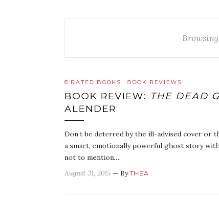
Browsing
8 RATED BOOKS
BOOK REVIEWS
BOOK REVIEW:
THE DEAD G
ALENDER
Don’t be deterred by the ill-advised cover or t
a smart, emotionally powerful ghost story with
not to mention…
August 31, 2015
— By
THEA