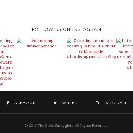
FOLLOW US ON INSTAGRAM
FACEBOOK
TWITTER
INSTAGRAM
© 2018 The Book Smugglers. All Rights Reserved.