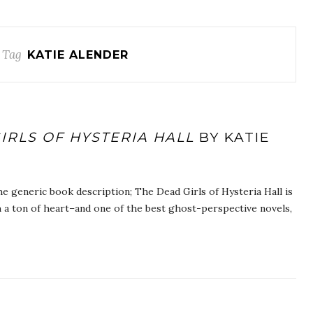
 Tag
KATIE ALENDER
IRLS OF HYSTERIA HALL
BY KATIE
he generic book description; The Dead Girls of Hysteria Hall is
 a ton of heart–and one of the best ghost-perspective novels,