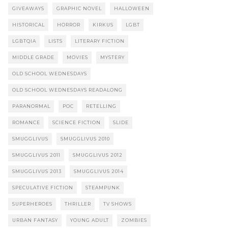
GIVEAWAYS
GRAPHIC NOVEL
HALLOWEEN
HISTORICAL
HORROR
KIRKUS
LGBT
LGBTQIA
LISTS
LITERARY FICTION
MIDDLE GRADE
MOVIES
MYSTERY
OLD SCHOOL WEDNESDAYS
OLD SCHOOL WEDNESDAYS READALONG
PARANORMAL
POC
RETELLING
ROMANCE
SCIENCE FICTION
SLIDE
SMUGGLIVUS
SMUGGLIVUS 2010
SMUGGLIVUS 2011
SMUGGLIVUS 2012
SMUGGLIVUS 2013
SMUGGLIVUS 2014
SPECULATIVE FICTION
STEAMPUNK
SUPERHEROES
THRILLER
TV SHOWS
URBAN FANTASY
YOUNG ADULT
ZOMBIES