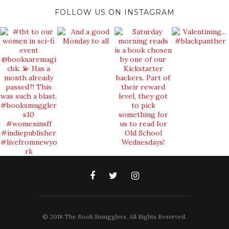
FOLLOW US ON INSTAGRAM
© 2018 The Book Smugglers. All Rights Reserved.