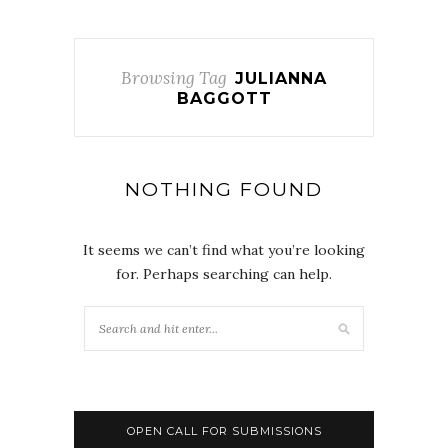
Browsing Tag
JULIANNA
BAGGOTT
NOTHING FOUND
It seems we can’t find what you’re looking
for. Perhaps searching can help.
OPEN CALL FOR SUBMISSIONS