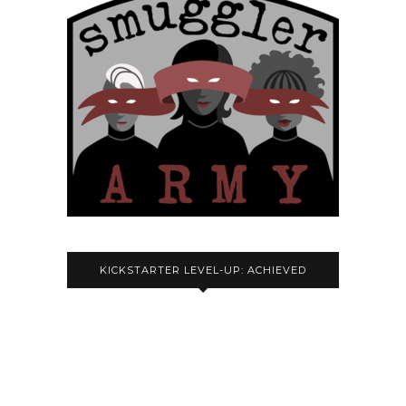
KICKSTARTER LEVEL-UP: ACHIEVED