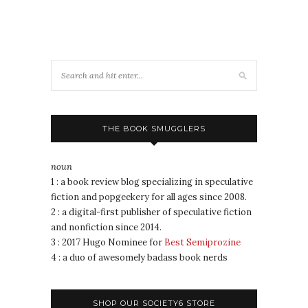
THE BOOK SMUGGLERS
noun
1 : a book review blog specializing in speculative
fiction and popgeekery for all ages since 2008.
2 : a digital-first publisher of speculative fiction
and nonfiction since 2014.
3 : 2017 Hugo Nominee for
Best Semiprozine
4 : a duo of awesomely badass book nerds
SHOP OUR SOCIETY6 STORE