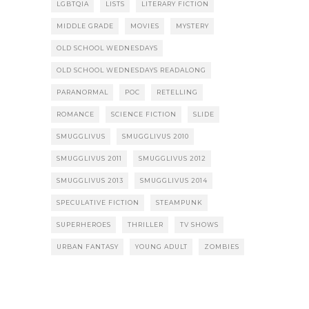
LGBTQIA
LISTS
LITERARY FICTION
MIDDLE GRADE
MOVIES
MYSTERY
OLD SCHOOL WEDNESDAYS
OLD SCHOOL WEDNESDAYS READALONG
PARANORMAL
POC
RETELLING
ROMANCE
SCIENCE FICTION
SLIDE
SMUGGLIVUS
SMUGGLIVUS 2010
SMUGGLIVUS 2011
SMUGGLIVUS 2012
SMUGGLIVUS 2013
SMUGGLIVUS 2014
SPECULATIVE FICTION
STEAMPUNK
SUPERHEROES
THRILLER
TV SHOWS
URBAN FANTASY
YOUNG ADULT
ZOMBIES