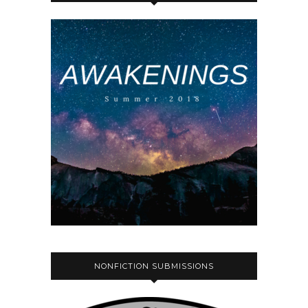
NONFICTION SUBMISSIONS