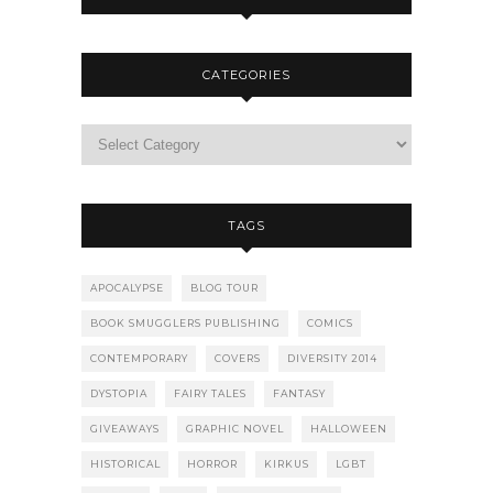
CATEGORIES
TAGS
APOCALYPSE
BLOG TOUR
BOOK SMUGGLERS PUBLISHING
COMICS
CONTEMPORARY
COVERS
DIVERSITY 2014
DYSTOPIA
FAIRY TALES
FANTASY
GIVEAWAYS
GRAPHIC NOVEL
HALLOWEEN
HISTORICAL
HORROR
KIRKUS
LGBT