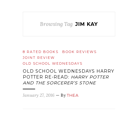
Browsing Tag
JIM KAY
8 RATED BOOKS
BOOK REVIEWS
JOINT REVIEW
OLD SCHOOL WEDNESDAYS
OLD SCHOOL WEDNESDAYS HARRY
POTTER RE-READ:
HARRY POTTER
AND THE SORCERER’S STONE
January 27, 2016
— By
THEA