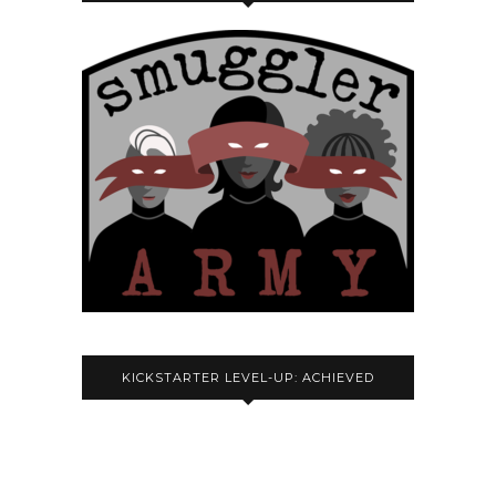
KICKSTARTER LEVEL-UP: ACHIEVED