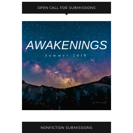
OPEN CALL FOR SUBMISSIONS
NONFICTION SUBMISSIONS