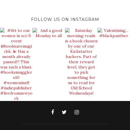
FOLLOW US ON INSTAGRAM