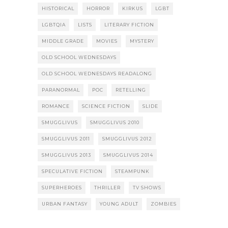
HISTORICAL
HORROR
KIRKUS
LGBT
LGBTQIA
LISTS
LITERARY FICTION
MIDDLE GRADE
MOVIES
MYSTERY
OLD SCHOOL WEDNESDAYS
OLD SCHOOL WEDNESDAYS READALONG
PARANORMAL
POC
RETELLING
ROMANCE
SCIENCE FICTION
SLIDE
SMUGGLIVUS
SMUGGLIVUS 2010
SMUGGLIVUS 2011
SMUGGLIVUS 2012
SMUGGLIVUS 2013
SMUGGLIVUS 2014
SPECULATIVE FICTION
STEAMPUNK
SUPERHEROES
THRILLER
TV SHOWS
URBAN FANTASY
YOUNG ADULT
ZOMBIES