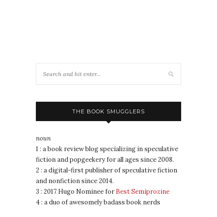
THE BOOK SMUGGLERS
noun
1 : a book review blog specializing in speculative
fiction and popgeekery for all ages since 2008.
2 : a digital-first publisher of speculative fiction
and nonfiction since 2014.
3 : 2017 Hugo Nominee for
Best Semiprozine
4 : a duo of awesomely badass book nerds