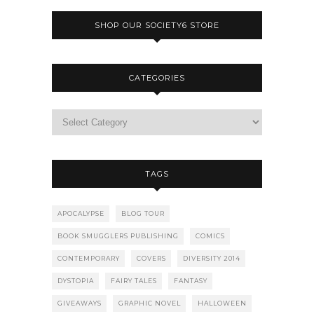
SHOP OUR SOCIETY6 STORE
CATEGORIES
TAGS
APOCALYPSE
BLOG TOUR
BOOK SMUGGLERS PUBLISHING
COMICS
CONTEMPORARY
COVERS
DIVERSITY 2014
DYSTOPIA
FAIRY TALES
FANTASY
GIVEAWAYS
GRAPHIC NOVEL
HALLOWEEN