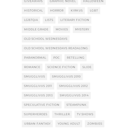
GIVEAWAYS
GRAPHIC NOVEL
HALLOWEEN
HISTORICAL
HORROR
KIRKUS
LGBT
LGBTQIA
LISTS
LITERARY FICTION
MIDDLE GRADE
MOVIES
MYSTERY
OLD SCHOOL WEDNESDAYS
OLD SCHOOL WEDNESDAYS READALONG
PARANORMAL
POC
RETELLING
ROMANCE
SCIENCE FICTION
SLIDE
SMUGGLIVUS
SMUGGLIVUS 2010
SMUGGLIVUS 2011
SMUGGLIVUS 2012
SMUGGLIVUS 2013
SMUGGLIVUS 2014
SPECULATIVE FICTION
STEAMPUNK
SUPERHEROES
THRILLER
TV SHOWS
URBAN FANTASY
YOUNG ADULT
ZOMBIES