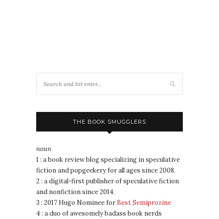
THE BOOK SMUGGLERS
noun
1 : a book review blog specializing in speculative
fiction and popgeekery for all ages since 2008.
2 : a digital-first publisher of speculative fiction
and nonfiction since 2014.
3 : 2017 Hugo Nominee for
Best Semiprozine
4 : a duo of awesomely badass book nerds