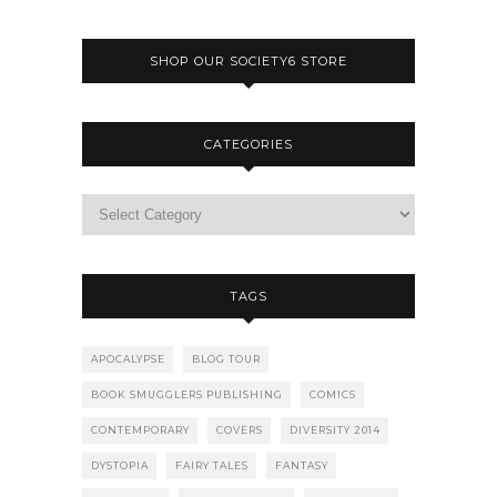
SHOP OUR SOCIETY6 STORE
CATEGORIES
TAGS
APOCALYPSE
BLOG TOUR
BOOK SMUGGLERS PUBLISHING
COMICS
CONTEMPORARY
COVERS
DIVERSITY 2014
DYSTOPIA
FAIRY TALES
FANTASY