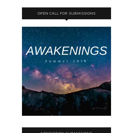
OPEN CALL FOR SUBMISSIONS