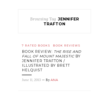
Browsing Tag
JENNIFER
TRAFTON
7 RATED BOOKS
BOOK REVIEWS
BOOK REVIEW:
THE RISE AND
FALL OF MOUNT MAJESTIC
BY
JENNIFER TRAFTON /
ILLUSTRATED BY BRETT
HELQUIST
June 11, 2013
— By
ANA