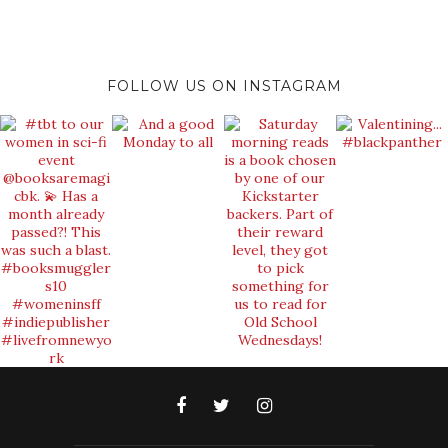
FOLLOW US ON INSTAGRAM