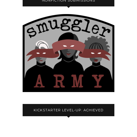
NONFICTION SUBMISSIONS
KICKSTARTER LEVEL-UP: ACHIEVED