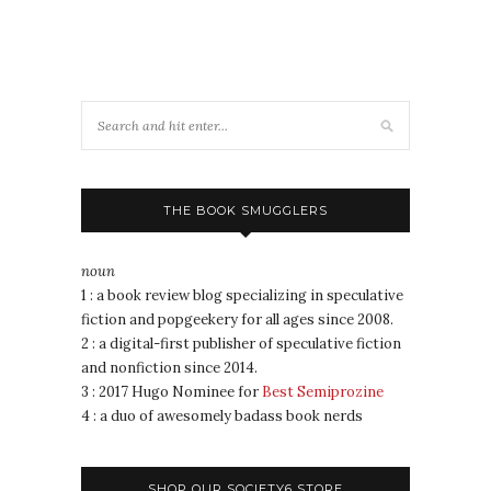
THE BOOK SMUGGLERS
noun
1 : a book review blog specializing in speculative
fiction and popgeekery for all ages since 2008.
2 : a digital-first publisher of speculative fiction
and nonfiction since 2014.
3 : 2017 Hugo Nominee for
Best Semiprozine
4 : a duo of awesomely badass book nerds
SHOP OUR SOCIETY6 STORE