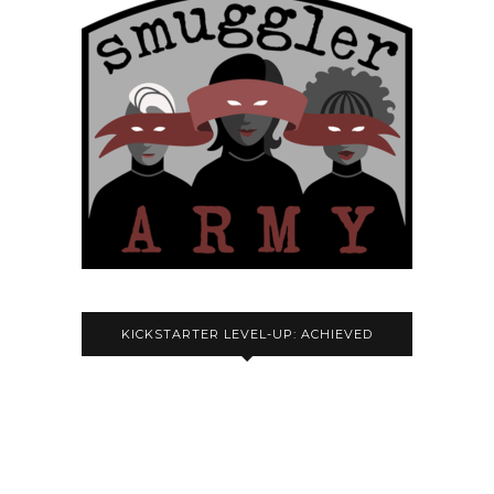
KICKSTARTER LEVEL-UP: ACHIEVED