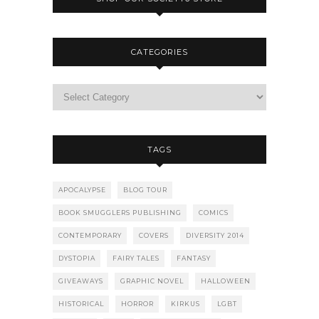
CATEGORIES
TAGS
APOCALYPSE
BLOG TOUR
BOOK SMUGGLERS PUBLISHING
COMICS
CONTEMPORARY
COVERS
DIVERSITY 2014
DYSTOPIA
FAIRY TALES
FANTASY
GIVEAWAYS
GRAPHIC NOVEL
HALLOWEEN
HISTORICAL
HORROR
KIRKUS
LGBT