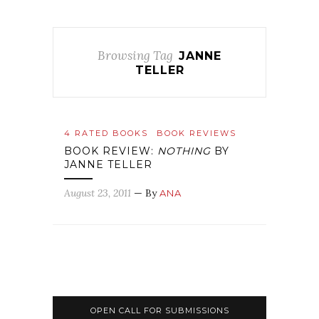
Browsing Tag
JANNE
TELLER
4 RATED BOOKS
BOOK REVIEWS
BOOK REVIEW:
NOTHING
BY
JANNE TELLER
August 23, 2011
— By
ANA
OPEN CALL FOR SUBMISSIONS