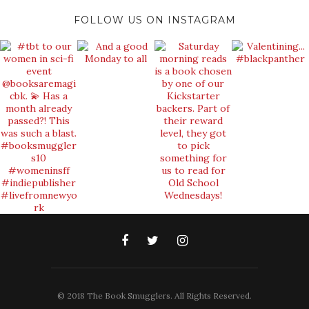
FOLLOW US ON INSTAGRAM
© 2018 The Book Smugglers. All Rights Reserved.