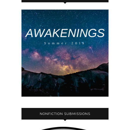
NONFICTION SUBMISSIONS