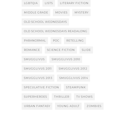
LGBTQIA
LISTS
LITERARY FICTION
MIDDLE GRADE
MOVIES
MYSTERY
OLD SCHOOL WEDNESDAYS
OLD SCHOOL WEDNESDAYS READALONG
PARANORMAL
POC
RETELLING
ROMANCE
SCIENCE FICTION
SLIDE
SMUGGLIVUS
SMUGGLIVUS 2010
SMUGGLIVUS 2011
SMUGGLIVUS 2012
SMUGGLIVUS 2013
SMUGGLIVUS 2014
SPECULATIVE FICTION
STEAMPUNK
SUPERHEROES
THRILLER
TV SHOWS
URBAN FANTASY
YOUNG ADULT
ZOMBIES