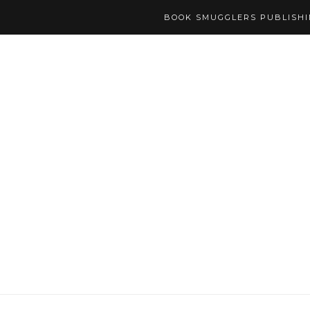
BOOK SMUGGLERS PUBLISH