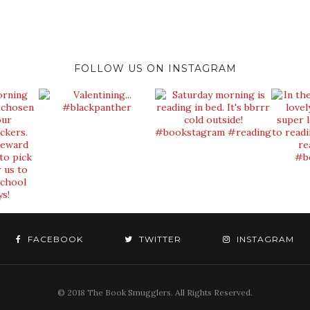
FOLLOW US ON INSTAGRAM
FACEBOOK
TWITTER
INSTAGRAM
© 2018 The Book Smugglers. All Rights Reserved.