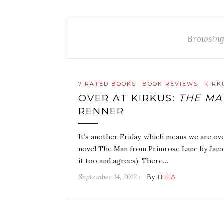
Browsing
7 RATED BOOKS
BOOK REVIEWS
KIRK
OVER AT KIRKUS:
THE MA
RENNER
It’s another Friday, which means we are ove
novel The Man from Primrose Lane by Jam
it too and agrees). There…
September 14, 2012
— By
THEA