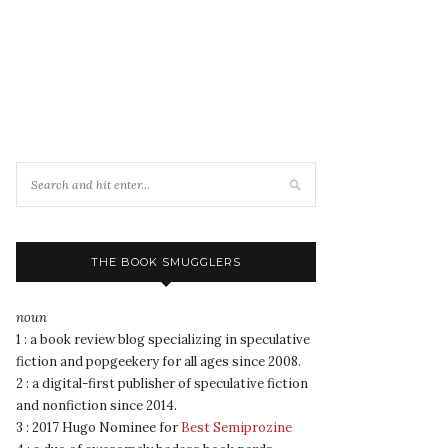
THE BOOK SMUGGLERS
noun
1 : a book review blog specializing in speculative
fiction and popgeekery for all ages since 2008.
2 : a digital-first publisher of speculative fiction
and nonfiction since 2014.
3 : 2017 Hugo Nominee for
Best Semiprozine