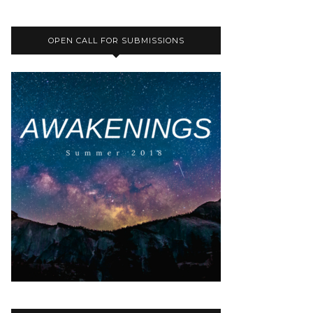
OPEN CALL FOR SUBMISSIONS