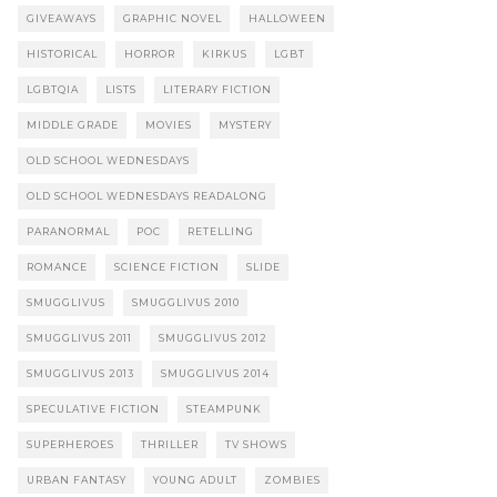
GIVEAWAYS
GRAPHIC NOVEL
HALLOWEEN
HISTORICAL
HORROR
KIRKUS
LGBT
LGBTQIA
LISTS
LITERARY FICTION
MIDDLE GRADE
MOVIES
MYSTERY
OLD SCHOOL WEDNESDAYS
OLD SCHOOL WEDNESDAYS READALONG
PARANORMAL
POC
RETELLING
ROMANCE
SCIENCE FICTION
SLIDE
SMUGGLIVUS
SMUGGLIVUS 2010
SMUGGLIVUS 2011
SMUGGLIVUS 2012
SMUGGLIVUS 2013
SMUGGLIVUS 2014
SPECULATIVE FICTION
STEAMPUNK
SUPERHEROES
THRILLER
TV SHOWS
URBAN FANTASY
YOUNG ADULT
ZOMBIES