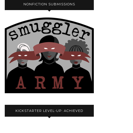
NONFICTION SUBMISSIONS
KICKSTARTER LEVEL-UP: ACHIEVED