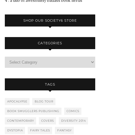
4 : a duo of awesomely badass book nerds
SHOP OUR SOCIETY6 STORE
CATEGORIES
TAGS
APOCALYPSE
BLOG TOUR
BOOK SMUGGLERS PUBLISHING
COMICS
CONTEMPORARY
COVERS
DIVERSITY 2014
DYSTOPIA
FAIRY TALES
FANTASY