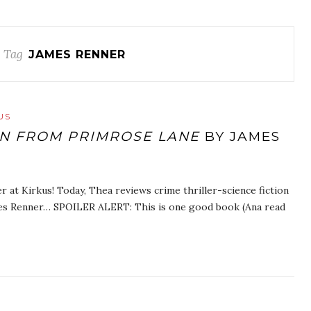
 Tag
JAMES RENNER
US
N FROM PRIMROSE LANE
BY JAMES
r at Kirkus! Today, Thea reviews crime thriller-science fiction
es Renner… SPOILER ALERT: This is one good book (Ana read