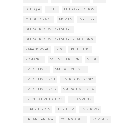
LGBTQIA
LISTS
LITERARY FICTION
MIDDLE GRADE
MOVIES
MYSTERY
OLD SCHOOL WEDNESDAYS
OLD SCHOOL WEDNESDAYS READALONG
PARANORMAL
POC
RETELLING
ROMANCE
SCIENCE FICTION
SLIDE
SMUGGLIVUS
SMUGGLIVUS 2010
SMUGGLIVUS 2011
SMUGGLIVUS 2012
SMUGGLIVUS 2013
SMUGGLIVUS 2014
SPECULATIVE FICTION
STEAMPUNK
SUPERHEROES
THRILLER
TV SHOWS
URBAN FANTASY
YOUNG ADULT
ZOMBIES