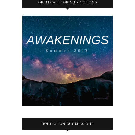
OPEN CALL FOR SUBMISSIONS
NONFICTION SUBMISSIONS