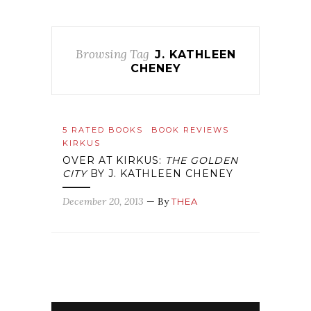
Browsing Tag
J. KATHLEEN
CHENEY
5 RATED BOOKS
BOOK REVIEWS
KIRKUS
OVER AT KIRKUS:
THE GOLDEN
CITY
BY J. KATHLEEN CHENEY
December 20, 2013
— By
THEA