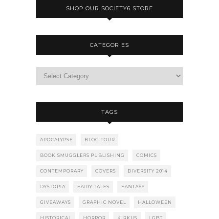
SHOP OUR SOCIETY6 STORE
CATEGORIES
TAGS
APOCALYPSE
BLOG TOUR
BOOK SMUGGLERS PUBLISHING
COMICS
CONTEMPORARY
COVERS
DIVERSITY 2014
DYSTOPIA
FAIRY TALES
FANTASY
GIVEAWAYS
GRAPHIC NOVEL
HALLOWEEN
HISTORICAL
HORROR
KIRKUS
LGBT