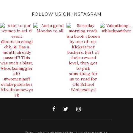
FOLLOW US ON INSTAGRAM
© 2018 The Book Smugglers. All Rights Reserved.