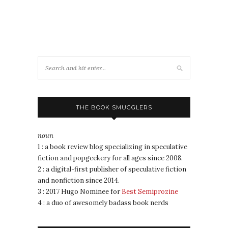
THE BOOK SMUGGLERS
noun
1 : a book review blog specializing in speculative
fiction and popgeekery for all ages since 2008.
2 : a digital-first publisher of speculative fiction
and nonfiction since 2014.
3 : 2017 Hugo Nominee for
Best Semiprozine
4 : a duo of awesomely badass book nerds