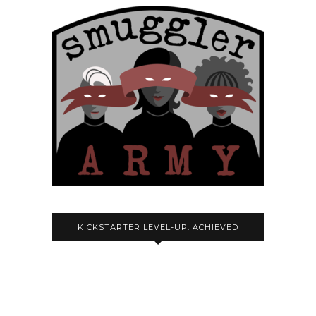
KICKSTARTER LEVEL-UP: ACHIEVED