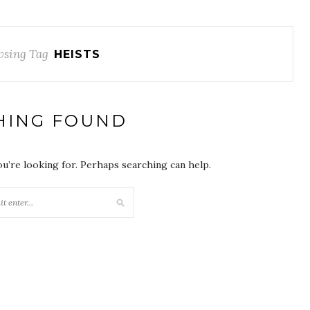
sing Tag
HEISTS
HING FOUND
ou’re looking for. Perhaps searching can help.