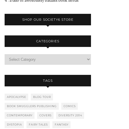
4 : a duo of awesomely badass book nerds
SHOP OUR SOCIETY6 STORE
CATEGORIES
TAGS
APOCALYPSE
BLOG TOUR
BOOK SMUGGLERS PUBLISHING
COMICS
CONTEMPORARY
COVERS
DIVERSITY 2014
DYSTOPIA
FAIRY TALES
FANTASY