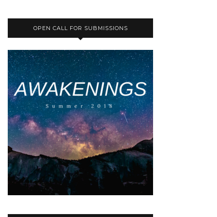
OPEN CALL FOR SUBMISSIONS