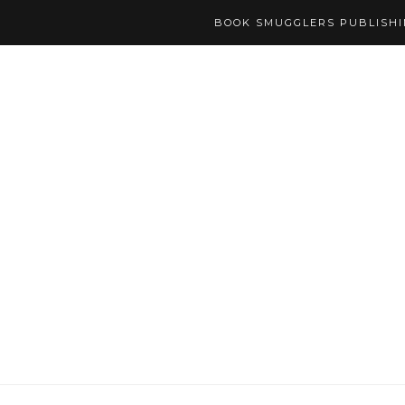
BOOK SMUGGLERS PUBLISH