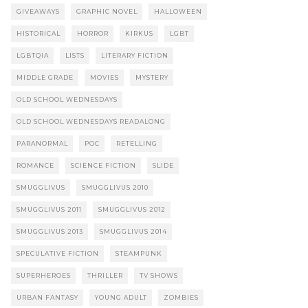
GIVEAWAYS
GRAPHIC NOVEL
HALLOWEEN
HISTORICAL
HORROR
KIRKUS
LGBT
LGBTQIA
LISTS
LITERARY FICTION
MIDDLE GRADE
MOVIES
MYSTERY
OLD SCHOOL WEDNESDAYS
OLD SCHOOL WEDNESDAYS READALONG
PARANORMAL
POC
RETELLING
ROMANCE
SCIENCE FICTION
SLIDE
SMUGGLIVUS
SMUGGLIVUS 2010
SMUGGLIVUS 2011
SMUGGLIVUS 2012
SMUGGLIVUS 2013
SMUGGLIVUS 2014
SPECULATIVE FICTION
STEAMPUNK
SUPERHEROES
THRILLER
TV SHOWS
URBAN FANTASY
YOUNG ADULT
ZOMBIES