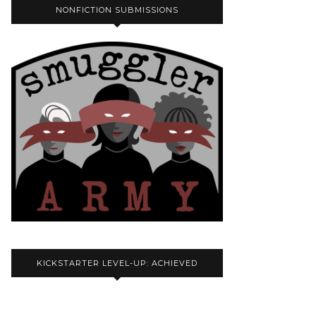
NONFICTION SUBMISSIONS
KICKSTARTER LEVEL-UP: ACHIEVED