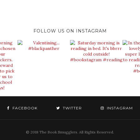
FOLLOW US ON INSTAGRAM
FACEBOOK
TWITTER
INSTAGRAM
© 2018 The Book Smugglers. All Rights Reserved.