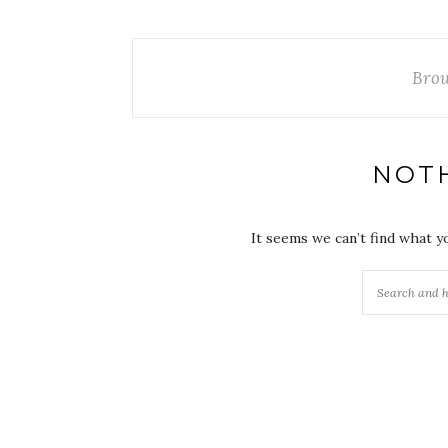
Brow
NOT
It seems we can’t find what y