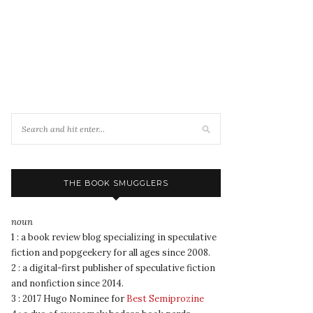
THE BOOK SMUGGLERS
noun
1 : a book review blog specializing in speculative
fiction and popgeekery for all ages since 2008.
2 : a digital-first publisher of speculative fiction
and nonfiction since 2014.
3 : 2017 Hugo Nominee for
Best Semiprozine