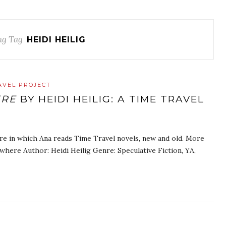
ng Tag
HEIDI HEILIG
AVEL PROJECT
ERE
BY HEIDI HEILIG: A TIME TRAVEL
re in which Ana reads Time Travel novels, new and old. More
where Author: Heidi Heilig Genre: Speculative Fiction, YA,