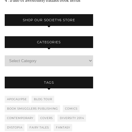
4 : a duo of awesomely badass book nerds
SHOP OUR SOCIETY6 STORE
CATEGORIES
TAGS
APOCALYPSE
BLOG TOUR
BOOK SMUGGLERS PUBLISHING
COMICS
CONTEMPORARY
COVERS
DIVERSITY 2014
DYSTOPIA
FAIRY TALES
FANTASY