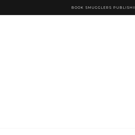
BOOK SMUGGLERS PUBLISH