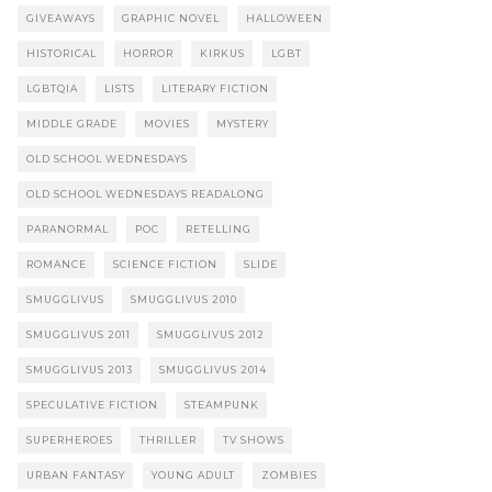
GIVEAWAYS
GRAPHIC NOVEL
HALLOWEEN
HISTORICAL
HORROR
KIRKUS
LGBT
LGBTQIA
LISTS
LITERARY FICTION
MIDDLE GRADE
MOVIES
MYSTERY
OLD SCHOOL WEDNESDAYS
OLD SCHOOL WEDNESDAYS READALONG
PARANORMAL
POC
RETELLING
ROMANCE
SCIENCE FICTION
SLIDE
SMUGGLIVUS
SMUGGLIVUS 2010
SMUGGLIVUS 2011
SMUGGLIVUS 2012
SMUGGLIVUS 2013
SMUGGLIVUS 2014
SPECULATIVE FICTION
STEAMPUNK
SUPERHEROES
THRILLER
TV SHOWS
URBAN FANTASY
YOUNG ADULT
ZOMBIES