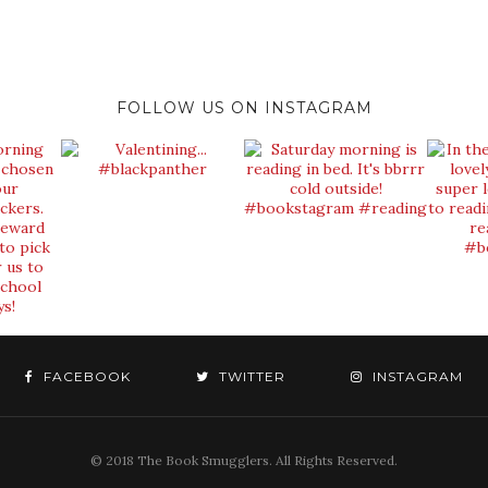
FOLLOW US ON INSTAGRAM
FACEBOOK
TWITTER
INSTAGRAM
© 2018 The Book Smugglers. All Rights Reserved.