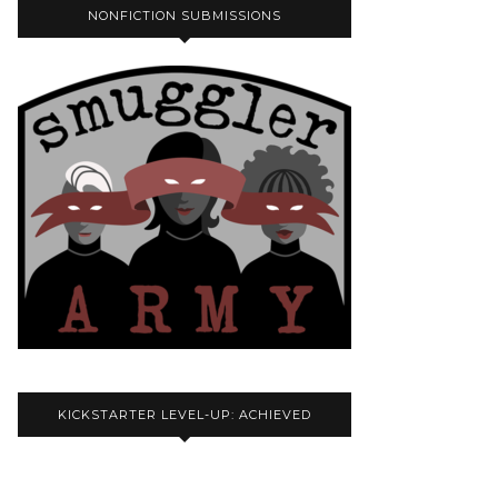
NONFICTION SUBMISSIONS
KICKSTARTER LEVEL-UP: ACHIEVED