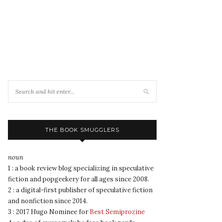
THE BOOK SMUGGLERS
noun
1 : a book review blog specializing in speculative
fiction and popgeekery for all ages since 2008.
2 : a digital-first publisher of speculative fiction
and nonfiction since 2014.
3 : 2017 Hugo Nominee for
Best Semiprozine