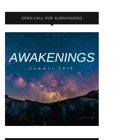
OPEN CALL FOR SUBMISSIONS