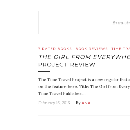
Browsi
7 RATED BOOKS
BOOK REVIEWS
TIME TR
THE GIRL FROM EVERYWH
PROJECT REVIEW
The Time Travel Project is a new regular featu
on the feature here. Title: The Girl from Every
Time Travel Publisher:…
February 16, 2016
— By
ANA