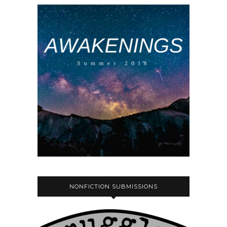
NONFICTION SUBMISSIONS