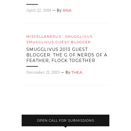
April 22, 2014
— By
ANA
MISCELLANEOUS
SMUGGLIVUS
SMUGGLIVUS GUEST BLOGGER
SMUGGLIVUS 2013 GUEST
BLOGGER: THE G OF NERDS OF A
FEATHER, FLOCK TOGETHER
December 21, 2013
— By
THEA
OPEN CALL FOR SUBMISSIONS