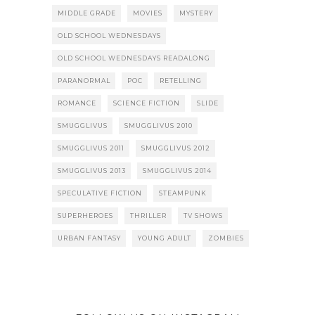
MIDDLE GRADE
MOVIES
MYSTERY
OLD SCHOOL WEDNESDAYS
OLD SCHOOL WEDNESDAYS READALONG
PARANORMAL
POC
RETELLING
ROMANCE
SCIENCE FICTION
SLIDE
SMUGGLIVUS
SMUGGLIVUS 2010
SMUGGLIVUS 2011
SMUGGLIVUS 2012
SMUGGLIVUS 2013
SMUGGLIVUS 2014
SPECULATIVE FICTION
STEAMPUNK
SUPERHEROES
THRILLER
TV SHOWS
URBAN FANTASY
YOUNG ADULT
ZOMBIES