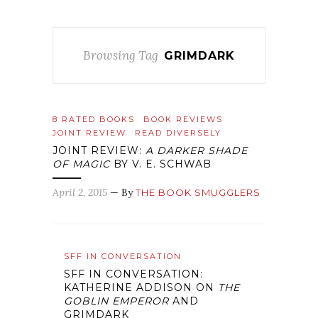
Browsing Tag
GRIMDARK
8 RATED BOOKS
BOOK REVIEWS
JOINT REVIEW
READ DIVERSELY
JOINT REVIEW:
A DARKER SHADE
OF MAGIC
BY V. E. SCHWAB
April 2, 2015
— By
THE BOOK SMUGGLERS
SFF IN CONVERSATION
SFF IN CONVERSATION:
KATHERINE ADDISON ON
THE
GOBLIN EMPEROR
AND
GRIMDARK