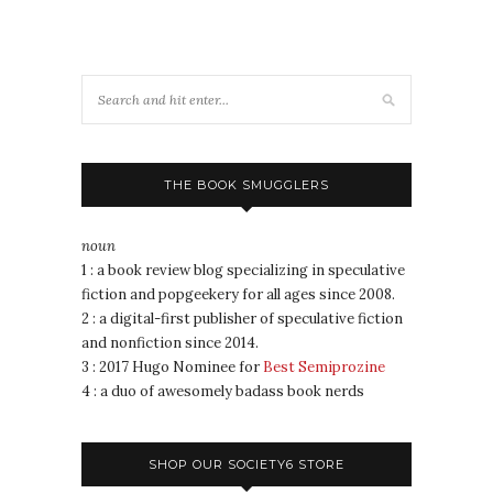
THE BOOK SMUGGLERS
noun
1 : a book review blog specializing in speculative
fiction and popgeekery for all ages since 2008.
2 : a digital-first publisher of speculative fiction
and nonfiction since 2014.
3 : 2017 Hugo Nominee for
Best Semiprozine
4 : a duo of awesomely badass book nerds
SHOP OUR SOCIETY6 STORE