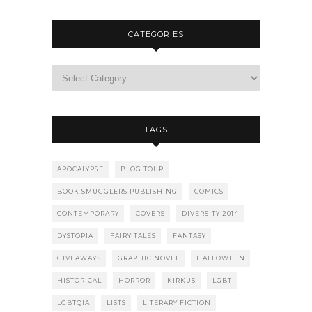
CATEGORIES
TAGS
APOCALYPSE
BLOG TOUR
BOOK SMUGGLERS PUBLISHING
COMICS
CONTEMPORARY
COVERS
DIVERSITY 2014
DYSTOPIA
FAIRY TALES
FANTASY
GIVEAWAYS
GRAPHIC NOVEL
HALLOWEEN
HISTORICAL
HORROR
KIRKUS
LGBT
LGBTQIA
LISTS
LITERARY FICTION