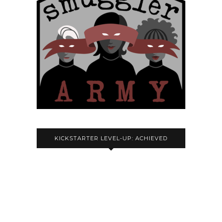
KICKSTARTER LEVEL-UP: ACHIEVED