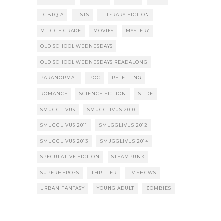
LGBTQIA
LISTS
LITERARY FICTION
MIDDLE GRADE
MOVIES
MYSTERY
OLD SCHOOL WEDNESDAYS
OLD SCHOOL WEDNESDAYS READALONG
PARANORMAL
POC
RETELLING
ROMANCE
SCIENCE FICTION
SLIDE
SMUGGLIVUS
SMUGGLIVUS 2010
SMUGGLIVUS 2011
SMUGGLIVUS 2012
SMUGGLIVUS 2013
SMUGGLIVUS 2014
SPECULATIVE FICTION
STEAMPUNK
SUPERHEROES
THRILLER
TV SHOWS
URBAN FANTASY
YOUNG ADULT
ZOMBIES