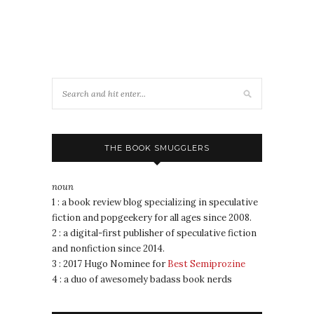
THE BOOK SMUGGLERS
noun
1 : a book review blog specializing in speculative
fiction and popgeekery for all ages since 2008.
2 : a digital-first publisher of speculative fiction
and nonfiction since 2014.
3 : 2017 Hugo Nominee for
Best Semiprozine
4 : a duo of awesomely badass book nerds