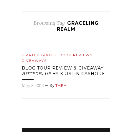
Browsing Tag
GRACELING
REALM
7 RATED BOOKS
BOOK REVIEWS
GIVEAWAYS
BLOG TOUR REVIEW & GIVEAWAY:
BITTERBLUE
BY KRISTIN CASHORE
May 8, 2012
— By
THEA