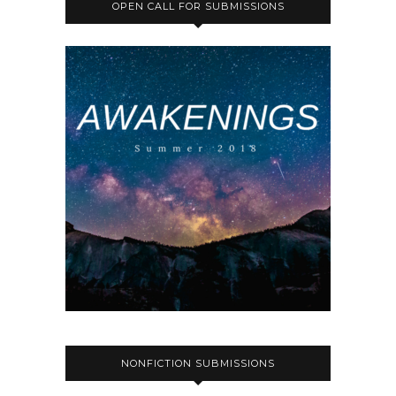
OPEN CALL FOR SUBMISSIONS
NONFICTION SUBMISSIONS