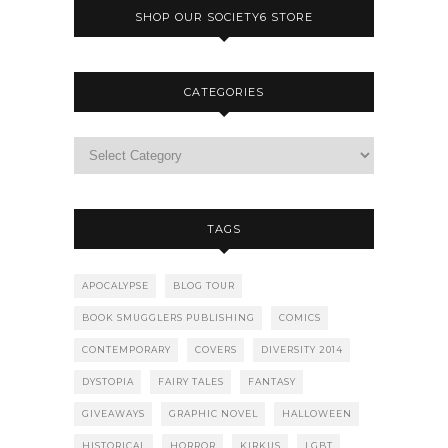
SHOP OUR SOCIETY6 STORE
CATEGORIES
TAGS
APOCALYPSE
BLOG TOUR
BOOK SMUGGLERS PUBLISHING
COMICS
CONTEMPORARY
COVERS
DIVERSITY 2014
DYSTOPIA
FAIRY TALES
FANTASY
GIVEAWAYS
GRAPHIC NOVEL
HALLOWEEN
HISTORICAL
HORROR
KIRKUS
LGBT