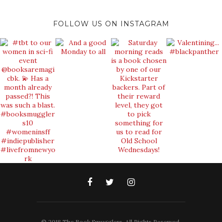
FOLLOW US ON INSTAGRAM
© 2018 The Book Smugglers. All Rights Reserved.