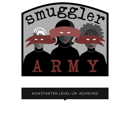
KICKSTARTER LEVEL-UP: ACHIEVED