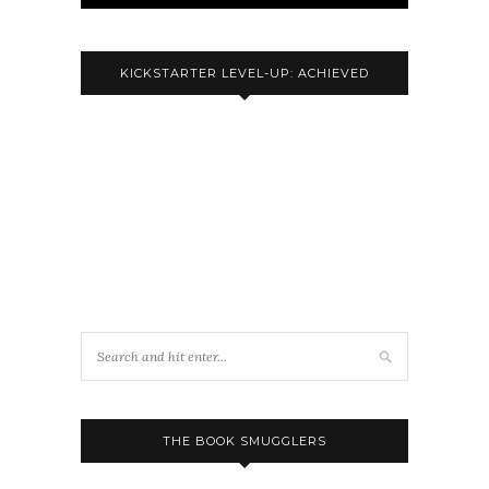
KICKSTARTER LEVEL-UP: ACHIEVED
THE BOOK SMUGGLERS