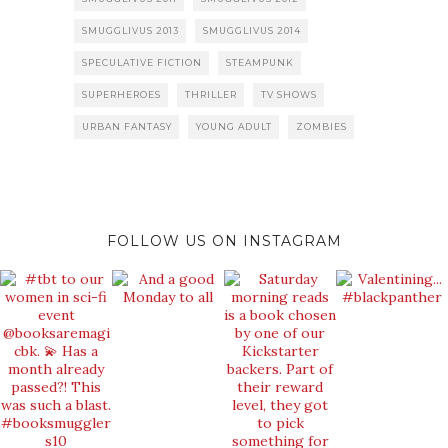
SMUGGLIVUS 2013
SMUGGLIVUS 2014
SPECULATIVE FICTION
STEAMPUNK
SUPERHEROES
THRILLER
TV SHOWS
URBAN FANTASY
YOUNG ADULT
ZOMBIES
FOLLOW US ON INSTAGRAM