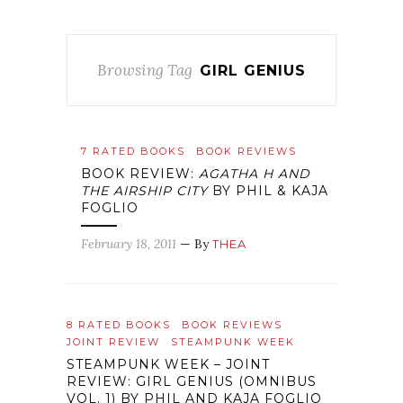
Browsing Tag
GIRL GENIUS
7 RATED BOOKS
BOOK REVIEWS
BOOK REVIEW:
AGATHA H AND
THE AIRSHIP CITY
BY PHIL & KAJA
FOGLIO
February 18, 2011
— By
THEA
8 RATED BOOKS
BOOK REVIEWS
JOINT REVIEW
STEAMPUNK WEEK
STEAMPUNK WEEK – JOINT
REVIEW: GIRL GENIUS (OMNIBUS
VOL. 1) BY PHIL AND KAJA FOGLIO