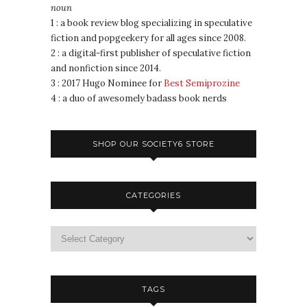
noun
1 : a book review blog specializing in speculative
fiction and popgeekery for all ages since 2008.
2 : a digital-first publisher of speculative fiction
and nonfiction since 2014.
3 : 2017 Hugo Nominee for
Best Semiprozine
4 : a duo of awesomely badass book nerds
SHOP OUR SOCIETY6 STORE
CATEGORIES
TAGS