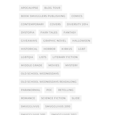
APOCALYPSE
BLOG TOUR
BOOK SMUGGLERS PUBLISHING
COMICS
CONTEMPORARY
COVERS
DIVERSITY 2014
DYSTOPIA
FAIRY TALES
FANTASY
GIVEAWAYS
GRAPHIC NOVEL
HALLOWEEN
HISTORICAL
HORROR
KIRKUS
LGBT
LGBTQIA
LISTS
LITERARY FICTION
MIDDLE GRADE
MOVIES
MYSTERY
OLD SCHOOL WEDNESDAYS
OLD SCHOOL WEDNESDAYS READALONG
PARANORMAL
POC
RETELLING
ROMANCE
SCIENCE FICTION
SLIDE
SMUGGLIVUS
SMUGGLIVUS 2010
SMUGGLIVUS 2011
SMUGGLIVUS 2012