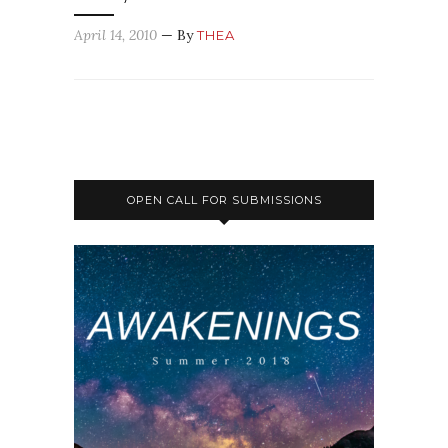
April 14, 2010
— By
THEA
OPEN CALL FOR SUBMISSIONS