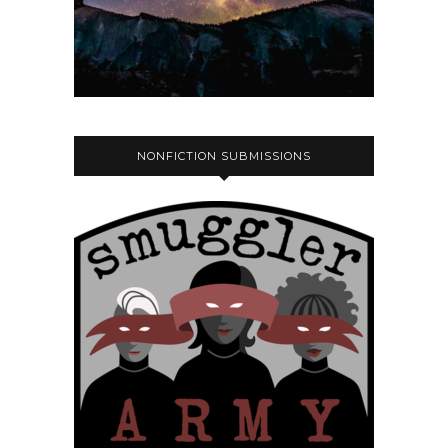
NONFICTION SUBMISSIONS