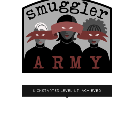
KICKSTARTER LEVEL-UP: ACHIEVED