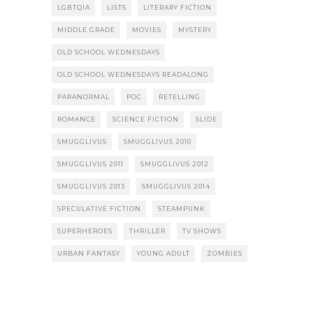
LGBTQIA
LISTS
LITERARY FICTION
MIDDLE GRADE
MOVIES
MYSTERY
OLD SCHOOL WEDNESDAYS
OLD SCHOOL WEDNESDAYS READALONG
PARANORMAL
POC
RETELLING
ROMANCE
SCIENCE FICTION
SLIDE
SMUGGLIVUS
SMUGGLIVUS 2010
SMUGGLIVUS 2011
SMUGGLIVUS 2012
SMUGGLIVUS 2013
SMUGGLIVUS 2014
SPECULATIVE FICTION
STEAMPUNK
SUPERHEROES
THRILLER
TV SHOWS
URBAN FANTASY
YOUNG ADULT
ZOMBIES