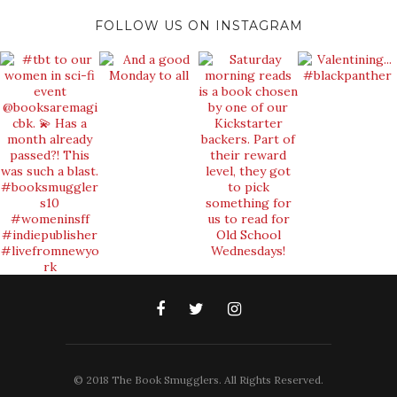
FOLLOW US ON INSTAGRAM
© 2018 The Book Smugglers. All Rights Reserved.