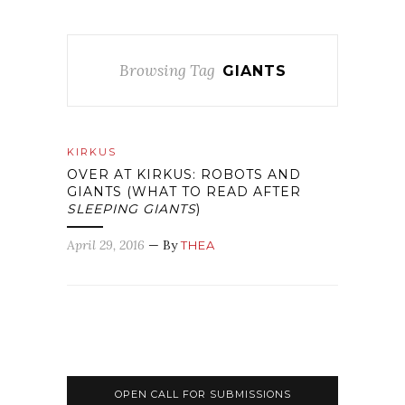
Browsing Tag
GIANTS
KIRKUS
OVER AT KIRKUS: ROBOTS AND
GIANTS (WHAT TO READ AFTER
SLEEPING GIANTS
)
April 29, 2016
— By
THEA
OPEN CALL FOR SUBMISSIONS