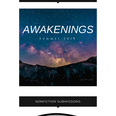
NONFICTION SUBMISSIONS