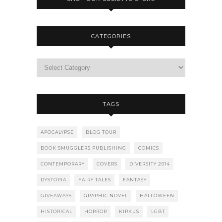
CATEGORIES
TAGS
APOCALYPSE
BLOG TOUR
BOOK SMUGGLERS PUBLISHING
COMICS
CONTEMPORARY
COVERS
DIVERSITY 2014
DYSTOPIA
FAIRY TALES
FANTASY
GIVEAWAYS
GRAPHIC NOVEL
HALLOWEEN
HISTORICAL
HORROR
KIRKUS
LGBT