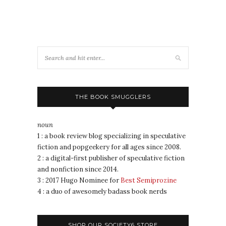
THE BOOK SMUGGLERS
noun
1 : a book review blog specializing in speculative
fiction and popgeekery for all ages since 2008.
2 : a digital-first publisher of speculative fiction
and nonfiction since 2014.
3 : 2017 Hugo Nominee for
Best Semiprozine
4 : a duo of awesomely badass book nerds
SHOP OUR SOCIETY6 STORE