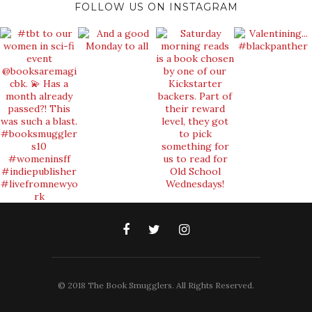
FOLLOW US ON INSTAGRAM
© 2018 The Book Smugglers. All Rights Reserved.