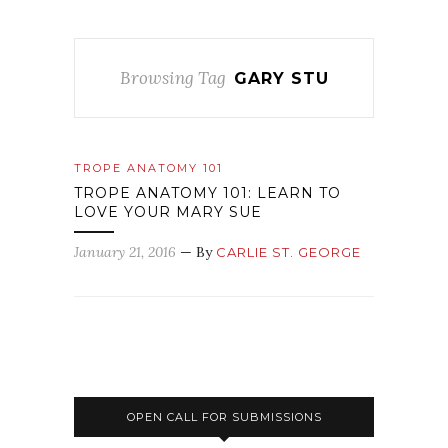
Browsing Tag
GARY STU
TROPE ANATOMY 101
TROPE ANATOMY 101: LEARN TO
LOVE YOUR MARY SUE
January 21, 2016
— By
CARLIE ST. GEORGE
OPEN CALL FOR SUBMISSIONS