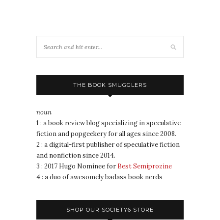
THE BOOK SMUGGLERS
noun
1 : a book review blog specializing in speculative
fiction and popgeekery for all ages since 2008.
2 : a digital-first publisher of speculative fiction
and nonfiction since 2014.
3 : 2017 Hugo Nominee for
Best Semiprozine
4 : a duo of awesomely badass book nerds
SHOP OUR SOCIETY6 STORE