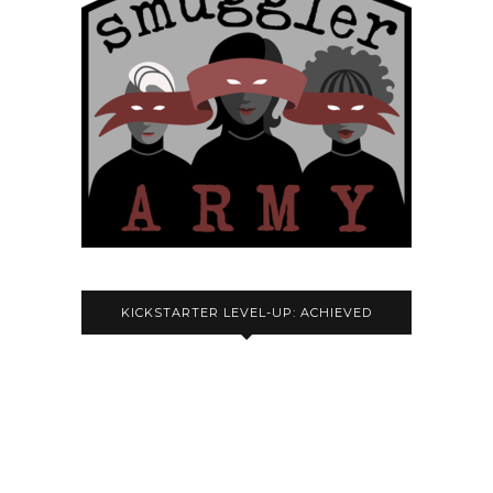
KICKSTARTER LEVEL-UP: ACHIEVED