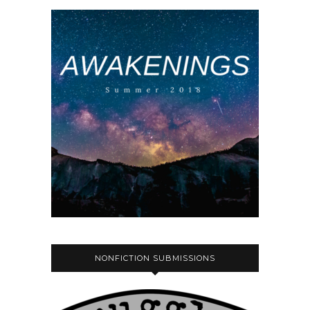
NONFICTION SUBMISSIONS