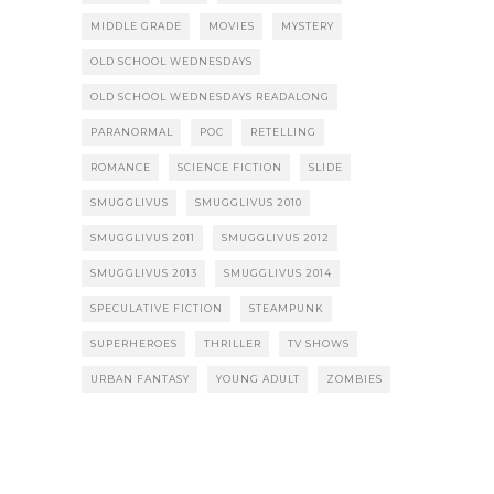
MIDDLE GRADE
MOVIES
MYSTERY
OLD SCHOOL WEDNESDAYS
OLD SCHOOL WEDNESDAYS READALONG
PARANORMAL
POC
RETELLING
ROMANCE
SCIENCE FICTION
SLIDE
SMUGGLIVUS
SMUGGLIVUS 2010
SMUGGLIVUS 2011
SMUGGLIVUS 2012
SMUGGLIVUS 2013
SMUGGLIVUS 2014
SPECULATIVE FICTION
STEAMPUNK
SUPERHEROES
THRILLER
TV SHOWS
URBAN FANTASY
YOUNG ADULT
ZOMBIES