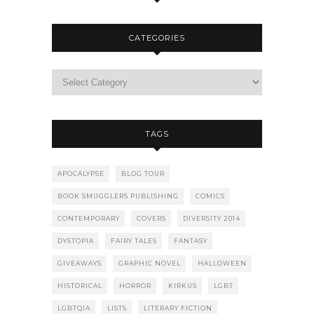
CATEGORIES
TAGS
APOCALYPSE
BLOG TOUR
BOOK SMUGGLERS PUBLISHING
COMICS
CONTEMPORARY
COVERS
DIVERSITY 2014
DYSTOPIA
FAIRY TALES
FANTASY
GIVEAWAYS
GRAPHIC NOVEL
HALLOWEEN
HISTORICAL
HORROR
KIRKUS
LGBT
LGBTQIA
LISTS
LITERARY FICTION