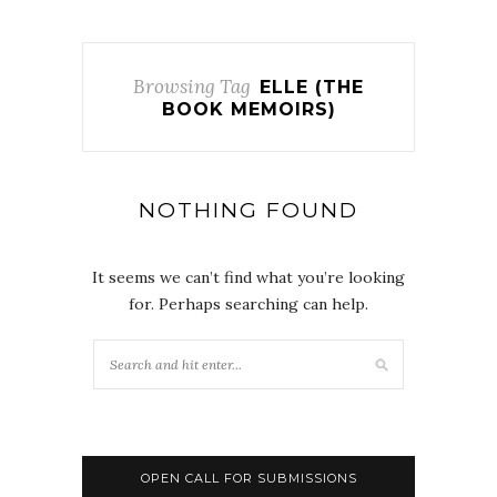
Browsing Tag
ELLE (THE
BOOK MEMOIRS)
NOTHING FOUND
It seems we can’t find what you’re looking
for. Perhaps searching can help.
OPEN CALL FOR SUBMISSIONS