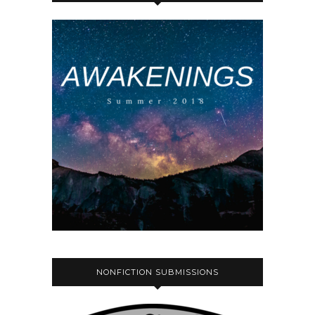
NONFICTION SUBMISSIONS