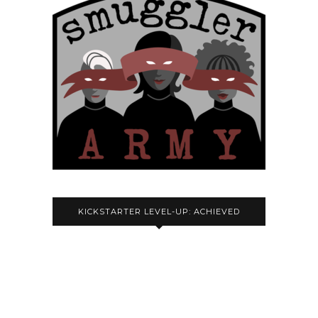
KICKSTARTER LEVEL-UP: ACHIEVED