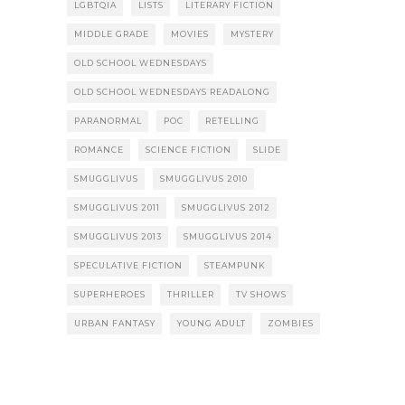
LGBTQIA
LISTS
LITERARY FICTION
MIDDLE GRADE
MOVIES
MYSTERY
OLD SCHOOL WEDNESDAYS
OLD SCHOOL WEDNESDAYS READALONG
PARANORMAL
POC
RETELLING
ROMANCE
SCIENCE FICTION
SLIDE
SMUGGLIVUS
SMUGGLIVUS 2010
SMUGGLIVUS 2011
SMUGGLIVUS 2012
SMUGGLIVUS 2013
SMUGGLIVUS 2014
SPECULATIVE FICTION
STEAMPUNK
SUPERHEROES
THRILLER
TV SHOWS
URBAN FANTASY
YOUNG ADULT
ZOMBIES