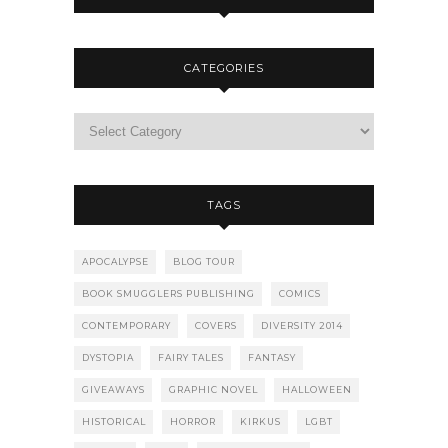
CATEGORIES
TAGS
APOCALYPSE
BLOG TOUR
BOOK SMUGGLERS PUBLISHING
COMICS
CONTEMPORARY
COVERS
DIVERSITY 2014
DYSTOPIA
FAIRY TALES
FANTASY
GIVEAWAYS
GRAPHIC NOVEL
HALLOWEEN
HISTORICAL
HORROR
KIRKUS
LGBT