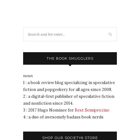
THE BOOK SMUGGLERS
noun
1 : a book review blog specializing in speculative
fiction and popgeekery for all ages since 2008.
2 : a digital-first publisher of speculative fiction
and nonfiction since 2014.
3 : 2017 Hugo Nominee for
Best Semiprozine
4 : a duo of awesomely badass book nerds
SHOP OUR SOCIETY6 STORE