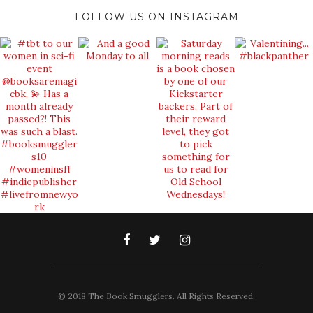
FOLLOW US ON INSTAGRAM
© 2018 The Book Smugglers. All Rights Reserved.