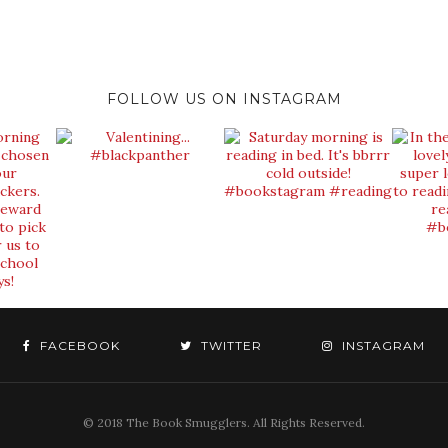
FOLLOW US ON INSTAGRAM
FACEBOOK
TWITTER
INSTAGRAM
© 2018 The Book Smugglers. All Rights Reserved.