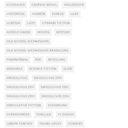
GIVEAWAYS
GRAPHIC NOVEL
HALLOWEEN
HISTORICAL
HORROR
KIRKUS
LGBT
LGBTQIA
LISTS
LITERARY FICTION
MIDDLE GRADE
MOVIES
MYSTERY
OLD SCHOOL WEDNESDAYS
OLD SCHOOL WEDNESDAYS READALONG
PARANORMAL
POC
RETELLING
ROMANCE
SCIENCE FICTION
SLIDE
SMUGGLIVUS
SMUGGLIVUS 2010
SMUGGLIVUS 2011
SMUGGLIVUS 2012
SMUGGLIVUS 2013
SMUGGLIVUS 2014
SPECULATIVE FICTION
STEAMPUNK
SUPERHEROES
THRILLER
TV SHOWS
URBAN FANTASY
YOUNG ADULT
ZOMBIES