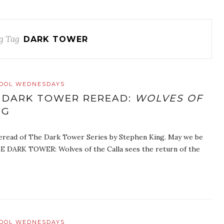
g Tag
DARK TOWER
HOOL WEDNESDAYS
 DARK TOWER REREAD:
WOLVES OF
NG
eread of The Dark Tower Series by Stephen King. May we be
E DARK TOWER: Wolves of the Calla sees the return of the
HOOL WEDNESDAYS