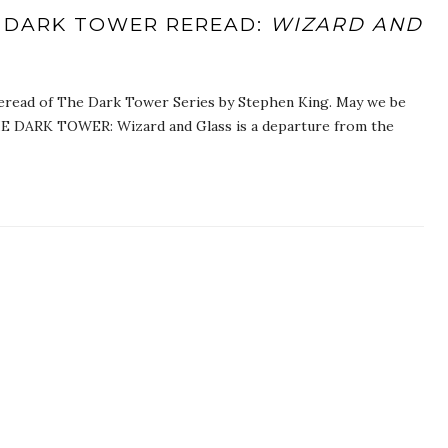
 DARK TOWER REREAD:
WIZARD AND
eread of The Dark Tower Series by Stephen King. May we be
E DARK TOWER: Wizard and Glass is a departure from the