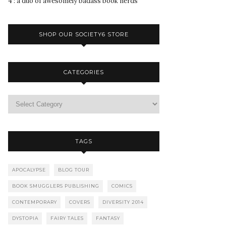
4 : a duo of awesomely badass book nerds
SHOP OUR SOCIETY6 STORE
CATEGORIES
TAGS
APOCALYPSE
BLOG TOUR
BOOK SMUGGLERS PUBLISHING
COMICS
CONTEMPORARY
COVERS
DIVERSITY 2014
DYSTOPIA
FAIRY TALES
FANTASY