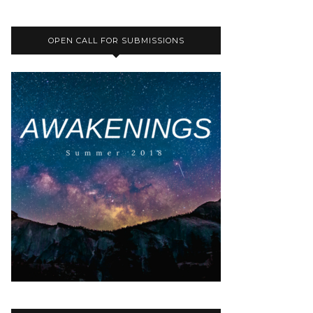
OPEN CALL FOR SUBMISSIONS