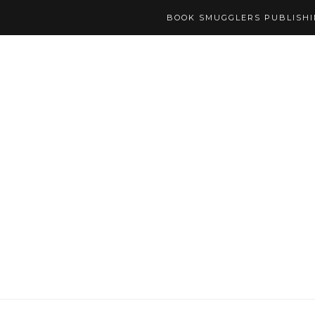
BOOK SMUGGLERS PUBLISH