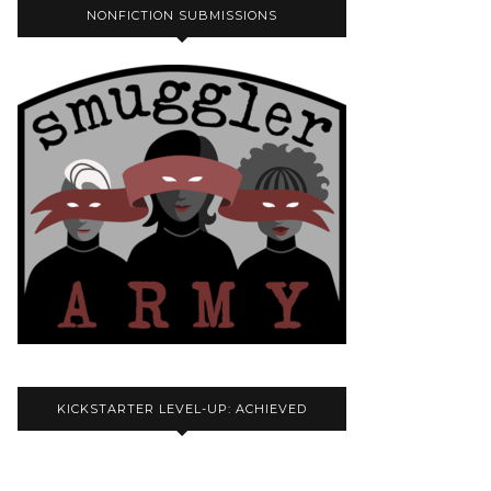
NONFICTION SUBMISSIONS
KICKSTARTER LEVEL-UP: ACHIEVED