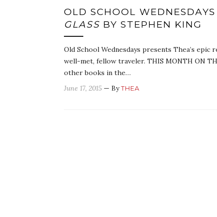
OLD SCHOOL WEDNESDAYS
GLASS
BY STEPHEN KING
Old School Wednesdays presents Thea’s epic r
well-met, fellow traveler. THIS MONTH ON TH
other books in the…
June 17, 2015
— By
THEA