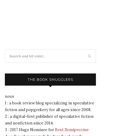
THE BOOK SMUGGLERS
noun
1 : a book review blog specializing in speculative
fiction and popgeekery for all ages since 2008.
2 : a digital-first publisher of speculative fiction
and nonfiction since 2014.
3 : 2017 Hugo Nominee for
Best Semiprozine