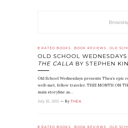
Browsin
8 RATED BOOKS
BOOK REVIEWS
OLD SC
OLD SCHOOL WEDNESDAYS
THE CALLA
BY STEPHEN KI
Old School Wednesdays presents Thea’s epic r
well-met, fellow traveler. THIS MONTH ON TH
main storyline as…
July 16, 2015
— By
THEA
8 RATED BOOKS
BOOK REVIEWS
OLD SC