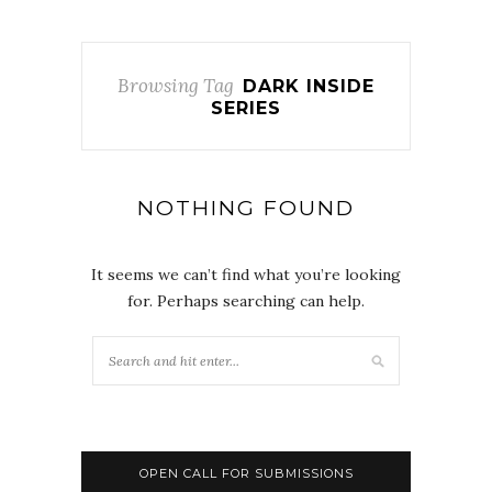
Browsing Tag
DARK INSIDE
SERIES
NOTHING FOUND
It seems we can’t find what you’re looking
for. Perhaps searching can help.
OPEN CALL FOR SUBMISSIONS