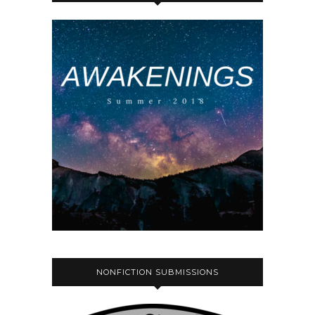
NONFICTION SUBMISSIONS