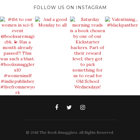
FOLLOW US ON INSTAGRAM
© 2018 The Book Smugglers. All Rights Reserved.