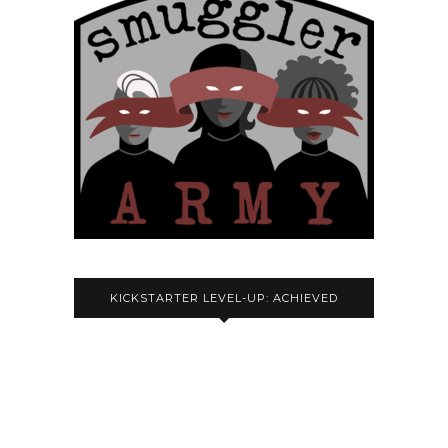
KICKSTARTER LEVEL-UP: ACHIEVED