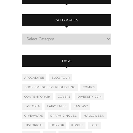
CATEGORIES
TAGS
APOCALYPSE
BLOG TOUR
BOOK SMUGGLERS PUBLISHING
COMICS
CONTEMPORARY
COVERS
DIVERSITY 2014
DYSTOPIA
FAIRY TALES
FANTASY
GIVEAWAYS
GRAPHIC NOVEL
HALLOWEEN
HISTORICAL
HORROR
KIRKUS
LGBT