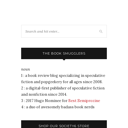
THE BOOK SMUGGLERS
noun
1 : a book review blog specializing in speculative
fiction and popgeekery for all ages since 2008.
2 : a digital-first publisher of speculative fiction
and nonfiction since 2014.
3 : 2017 Hugo Nominee for
Best Semiprozine
4 : a duo of awesomely badass book nerds
SHOP OUR SOCIETY6 STORE