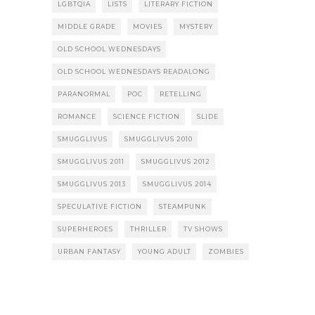
LGBTQIA
LISTS
LITERARY FICTION
MIDDLE GRADE
MOVIES
MYSTERY
OLD SCHOOL WEDNESDAYS
OLD SCHOOL WEDNESDAYS READALONG
PARANORMAL
POC
RETELLING
ROMANCE
SCIENCE FICTION
SLIDE
SMUGGLIVUS
SMUGGLIVUS 2010
SMUGGLIVUS 2011
SMUGGLIVUS 2012
SMUGGLIVUS 2013
SMUGGLIVUS 2014
SPECULATIVE FICTION
STEAMPUNK
SUPERHEROES
THRILLER
TV SHOWS
URBAN FANTASY
YOUNG ADULT
ZOMBIES