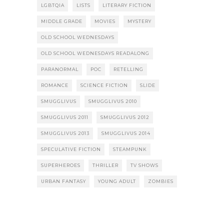
LGBTQIA
LISTS
LITERARY FICTION
MIDDLE GRADE
MOVIES
MYSTERY
OLD SCHOOL WEDNESDAYS
OLD SCHOOL WEDNESDAYS READALONG
PARANORMAL
POC
RETELLING
ROMANCE
SCIENCE FICTION
SLIDE
SMUGGLIVUS
SMUGGLIVUS 2010
SMUGGLIVUS 2011
SMUGGLIVUS 2012
SMUGGLIVUS 2013
SMUGGLIVUS 2014
SPECULATIVE FICTION
STEAMPUNK
SUPERHEROES
THRILLER
TV SHOWS
URBAN FANTASY
YOUNG ADULT
ZOMBIES