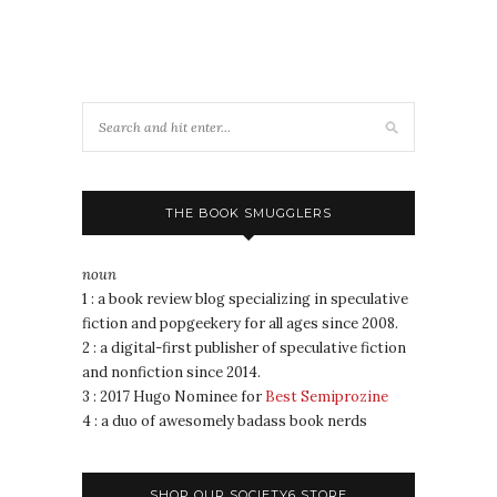
THE BOOK SMUGGLERS
noun
1 : a book review blog specializing in speculative
fiction and popgeekery for all ages since 2008.
2 : a digital-first publisher of speculative fiction
and nonfiction since 2014.
3 : 2017 Hugo Nominee for
Best Semiprozine
4 : a duo of awesomely badass book nerds
SHOP OUR SOCIETY6 STORE