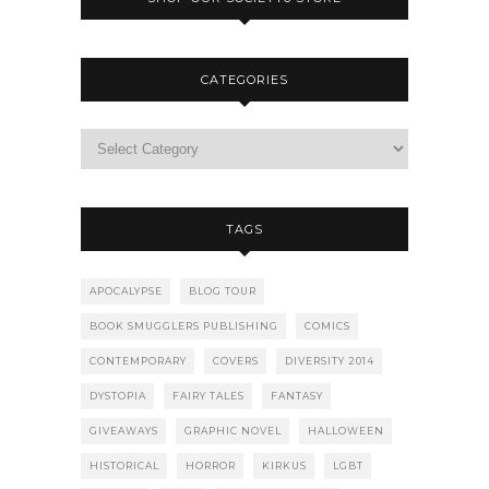
CATEGORIES
TAGS
APOCALYPSE
BLOG TOUR
BOOK SMUGGLERS PUBLISHING
COMICS
CONTEMPORARY
COVERS
DIVERSITY 2014
DYSTOPIA
FAIRY TALES
FANTASY
GIVEAWAYS
GRAPHIC NOVEL
HALLOWEEN
HISTORICAL
HORROR
KIRKUS
LGBT