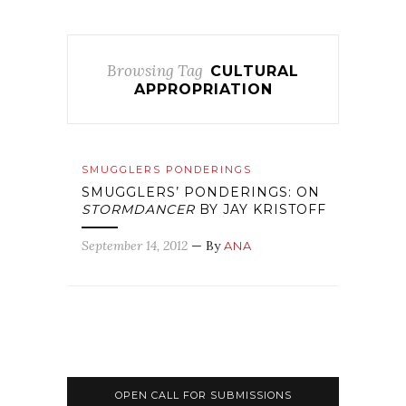
Browsing Tag
CULTURAL
APPROPRIATION
SMUGGLERS PONDERINGS
SMUGGLERS’ PONDERINGS: ON
STORMDANCER
BY JAY KRISTOFF
September 14, 2012
— By
ANA
OPEN CALL FOR SUBMISSIONS