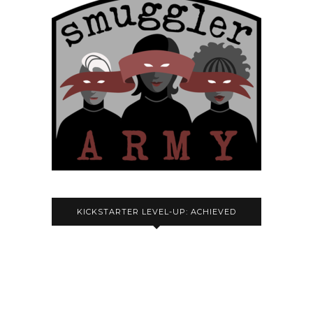
KICKSTARTER LEVEL-UP: ACHIEVED