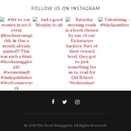
FOLLOW US ON INSTAGRAM
© 2018 The Book Smugglers. All Rights Reserved.