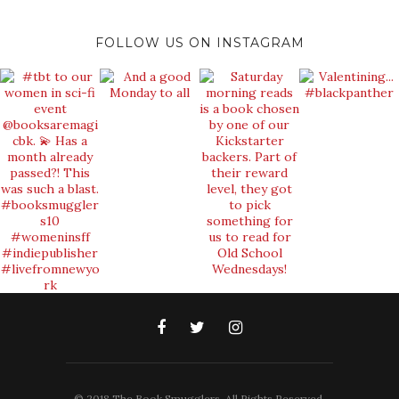
FOLLOW US ON INSTAGRAM
© 2018 The Book Smugglers. All Rights Reserved.