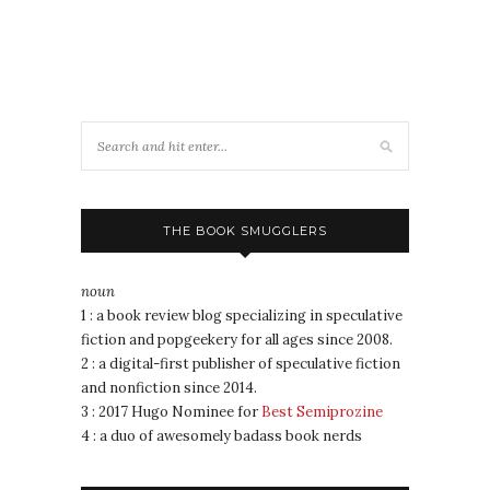
THE BOOK SMUGGLERS
noun
1 : a book review blog specializing in speculative
fiction and popgeekery for all ages since 2008.
2 : a digital-first publisher of speculative fiction
and nonfiction since 2014.
3 : 2017 Hugo Nominee for
Best Semiprozine
4 : a duo of awesomely badass book nerds