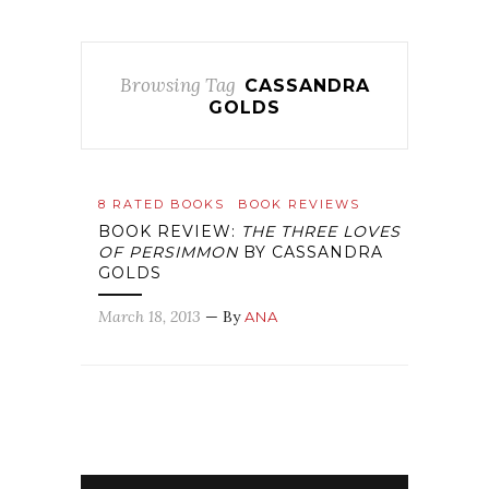
Browsing Tag
CASSANDRA
GOLDS
8 RATED BOOKS
BOOK REVIEWS
BOOK REVIEW:
THE THREE LOVES
OF PERSIMMON
BY CASSANDRA
GOLDS
March 18, 2013
— By
ANA