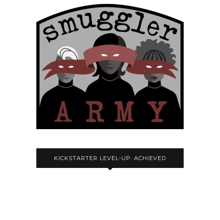
KICKSTARTER LEVEL-UP: ACHIEVED