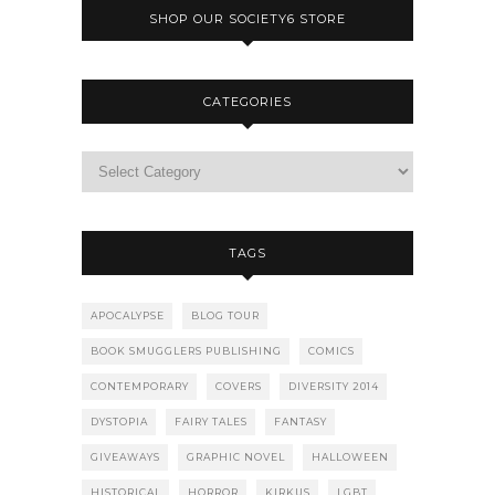
SHOP OUR SOCIETY6 STORE
CATEGORIES
TAGS
APOCALYPSE
BLOG TOUR
BOOK SMUGGLERS PUBLISHING
COMICS
CONTEMPORARY
COVERS
DIVERSITY 2014
DYSTOPIA
FAIRY TALES
FANTASY
GIVEAWAYS
GRAPHIC NOVEL
HALLOWEEN
HISTORICAL
HORROR
KIRKUS
LGBT