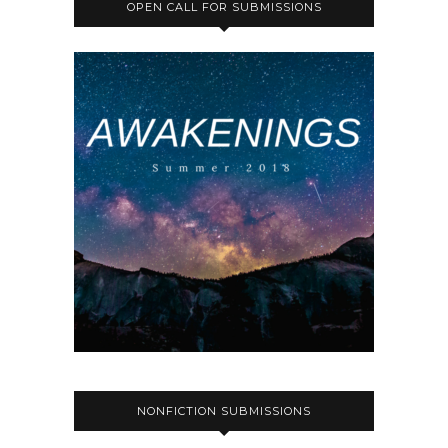
OPEN CALL FOR SUBMISSIONS
NONFICTION SUBMISSIONS