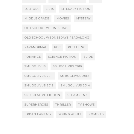
LGBTQIA
LISTS
LITERARY FICTION
MIDDLE GRADE
MOVIES
MYSTERY
OLD SCHOOL WEDNESDAYS
OLD SCHOOL WEDNESDAYS READALONG
PARANORMAL
POC
RETELLING
ROMANCE
SCIENCE FICTION
SLIDE
SMUGGLIVUS
SMUGGLIVUS 2010
SMUGGLIVUS 2011
SMUGGLIVUS 2012
SMUGGLIVUS 2013
SMUGGLIVUS 2014
SPECULATIVE FICTION
STEAMPUNK
SUPERHEROES
THRILLER
TV SHOWS
URBAN FANTASY
YOUNG ADULT
ZOMBIES