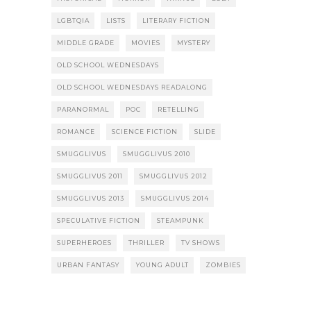
LGBTQIA
LISTS
LITERARY FICTION
MIDDLE GRADE
MOVIES
MYSTERY
OLD SCHOOL WEDNESDAYS
OLD SCHOOL WEDNESDAYS READALONG
PARANORMAL
POC
RETELLING
ROMANCE
SCIENCE FICTION
SLIDE
SMUGGLIVUS
SMUGGLIVUS 2010
SMUGGLIVUS 2011
SMUGGLIVUS 2012
SMUGGLIVUS 2013
SMUGGLIVUS 2014
SPECULATIVE FICTION
STEAMPUNK
SUPERHEROES
THRILLER
TV SHOWS
URBAN FANTASY
YOUNG ADULT
ZOMBIES