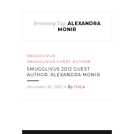
Browsing Tag
ALEXANDRA
MONIR
SMUGGLIVUS
SMUGGLIVUS GUEST AUTHOR
SMUGGLIVUS 2012 GUEST
AUTHOR: ALEXANDRA MONIR
December 30, 2012
— By
THEA