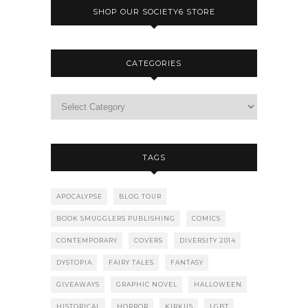
SHOP OUR SOCIETY6 STORE
CATEGORIES
TAGS
APOCALYPSE
BLOG TOUR
BOOK SMUGGLERS PUBLISHING
COMICS
CONTEMPORARY
COVERS
DIVERSITY 2014
DYSTOPIA
FAIRY TALES
FANTASY
GIVEAWAYS
GRAPHIC NOVEL
HALLOWEEN
HISTORICAL
HORROR
KIRKUS
LGBT