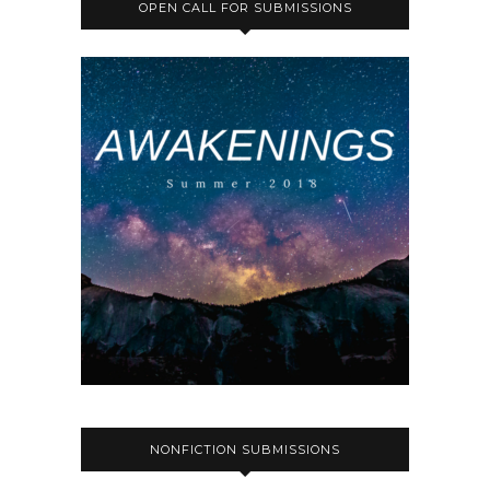
OPEN CALL FOR SUBMISSIONS
NONFICTION SUBMISSIONS