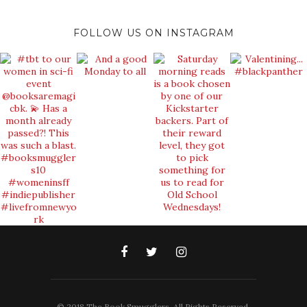
FOLLOW US ON INSTAGRAM
© 2018 The Book Smugglers. All Rights Reserved.