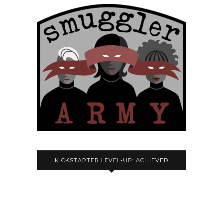
KICKSTARTER LEVEL-UP: ACHIEVED