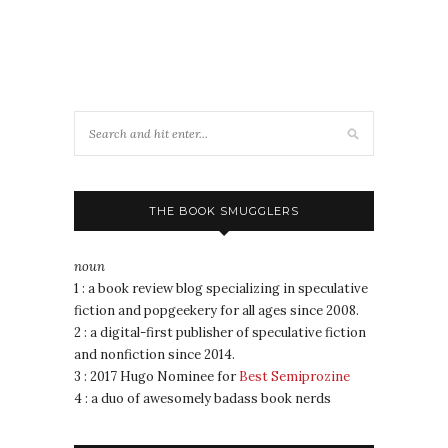
THE BOOK SMUGGLERS
noun
1 : a book review blog specializing in speculative
fiction and popgeekery for all ages since 2008.
2 : a digital-first publisher of speculative fiction
and nonfiction since 2014.
3 : 2017 Hugo Nominee for
Best Semiprozine
4 : a duo of awesomely badass book nerds