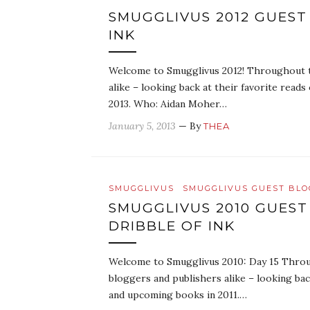
SMUGGLIVUS 2012 GUEST
INK
Welcome to Smugglivus 2012! Throughout th
alike – looking back at their favorite read
2013. Who: Aidan Moher…
January 5, 2013
— By
THEA
SMUGGLIVUS
SMUGGLIVUS GUEST BL
SMUGGLIVUS 2010 GUEST
DRIBBLE OF INK
Welcome to Smugglivus 2010: Day 15 Throug
bloggers and publishers alike – looking bac
and upcoming books in 2011.…