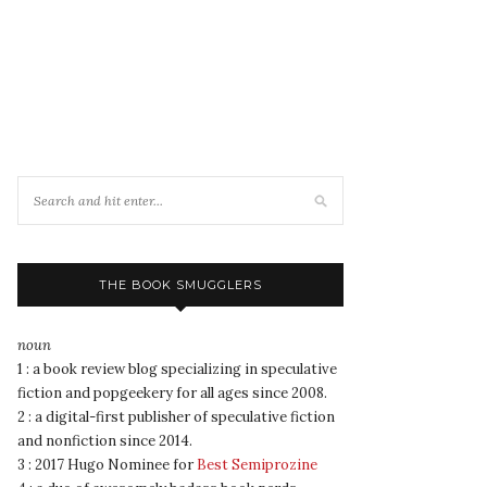
THE BOOK SMUGGLERS
noun
1 : a book review blog specializing in speculative
fiction and popgeekery for all ages since 2008.
2 : a digital-first publisher of speculative fiction
and nonfiction since 2014.
3 : 2017 Hugo Nominee for
Best Semiprozine