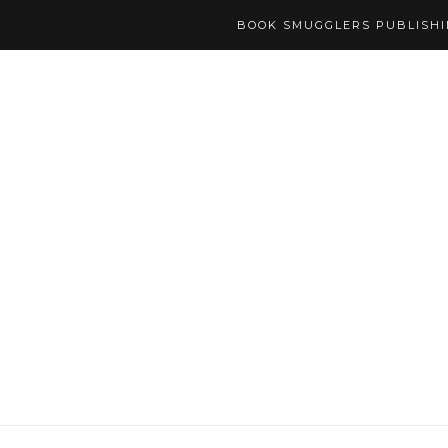
BOOK SMUGGLERS PUBLISH