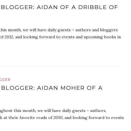
 BLOGGER: AIDAN OF A DRIBBLE OF
is month, we will have daily guests – authors and bloggers
s of 2012, and looking forward to events and upcoming books in
OGGER
 BLOGGER: AIDAN MOHER OF A
hout this month, we will have daily guests – authors,
k at their favorite reads of 2010, and looking forward to events