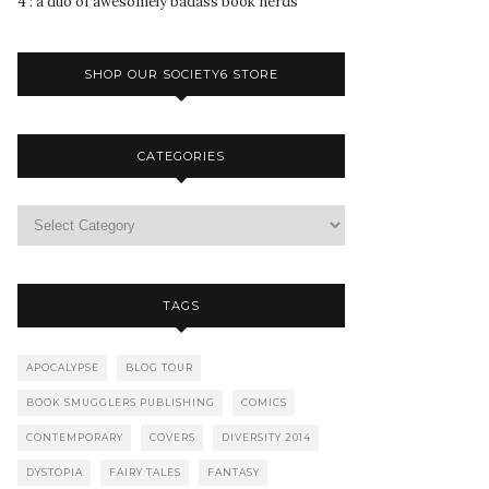
4 : a duo of awesomely badass book nerds
SHOP OUR SOCIETY6 STORE
CATEGORIES
TAGS
APOCALYPSE
BLOG TOUR
BOOK SMUGGLERS PUBLISHING
COMICS
CONTEMPORARY
COVERS
DIVERSITY 2014
DYSTOPIA
FAIRY TALES
FANTASY