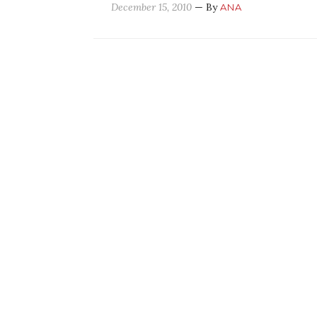
December 15, 2010
— By
ANA