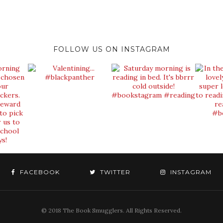
FOLLOW US ON INSTAGRAM
FACEBOOK
TWITTER
INSTAGRAM
© 2018 The Book Smugglers. All Rights Reserved.