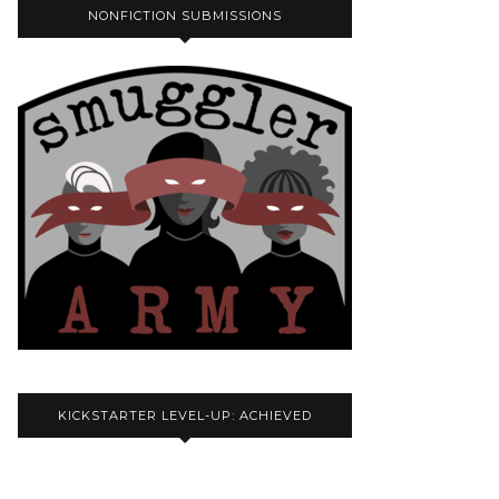
NONFICTION SUBMISSIONS
KICKSTARTER LEVEL-UP: ACHIEVED