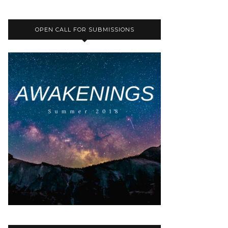
OPEN CALL FOR SUBMISSIONS