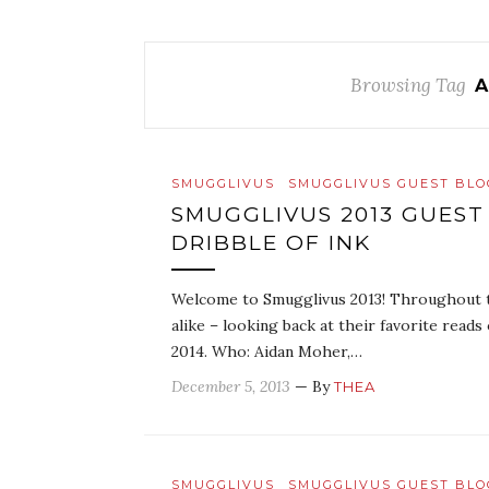
Browsing Tag
A
SMUGGLIVUS
SMUGGLIVUS GUEST BL
SMUGGLIVUS 2013 GUEST
DRIBBLE OF INK
Welcome to Smugglivus 2013! Throughout th
alike – looking back at their favorite read
2014. Who: Aidan Moher,…
December 5, 2013
— By
THEA
SMUGGLIVUS
SMUGGLIVUS GUEST BL