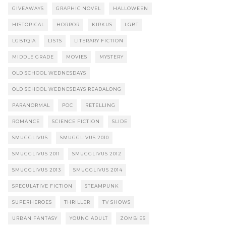
GIVEAWAYS
GRAPHIC NOVEL
HALLOWEEN
HISTORICAL
HORROR
KIRKUS
LGBT
LGBTQIA
LISTS
LITERARY FICTION
MIDDLE GRADE
MOVIES
MYSTERY
OLD SCHOOL WEDNESDAYS
OLD SCHOOL WEDNESDAYS READALONG
PARANORMAL
POC
RETELLING
ROMANCE
SCIENCE FICTION
SLIDE
SMUGGLIVUS
SMUGGLIVUS 2010
SMUGGLIVUS 2011
SMUGGLIVUS 2012
SMUGGLIVUS 2013
SMUGGLIVUS 2014
SPECULATIVE FICTION
STEAMPUNK
SUPERHEROES
THRILLER
TV SHOWS
URBAN FANTASY
YOUNG ADULT
ZOMBIES