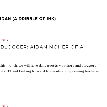
IDAN (A DRIBBLE OF INK)
OGGER
 BLOGGER: AIDAN MOHER OF A
is month, we will have daily guests – authors and bloggers
s of 2013, and looking forward to events and upcoming books in
OGGER